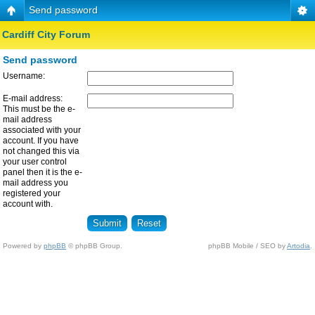
Send password
Cardiff City Forum
Send password
Username:
E-mail address:
This must be the e-
mail address
associated with your
account. If you have
not changed this via
your user control
panel then it is the e-
mail address you
registered your
account with.
Powered by
phpBB
© phpBB Group.
phpBB Mobile / SEO by
Artodia
.