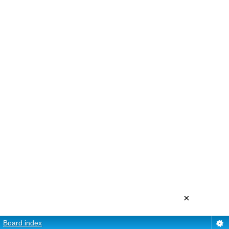
×
Board index