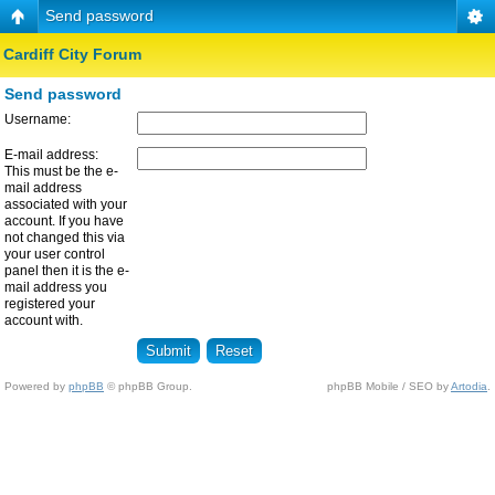
Send password
Cardiff City Forum
Send password
Username:
E-mail address:
This must be the e-
mail address
associated with your
account. If you have
not changed this via
your user control
panel then it is the e-
mail address you
registered your
account with.
Powered by
phpBB
© phpBB Group.
phpBB Mobile / SEO by
Artodia
.