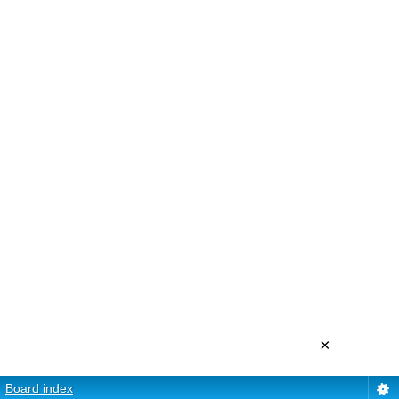
×
Board index