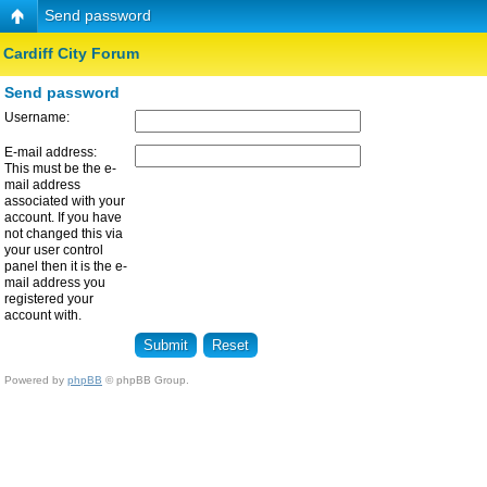
Send password
Cardiff City Forum
Send password
Username:
E-mail address:
This must be the e-
mail address
associated with your
account. If you have
not changed this via
your user control
panel then it is the e-
mail address you
registered your
account with.
Powered by
phpBB
© phpBB Group.