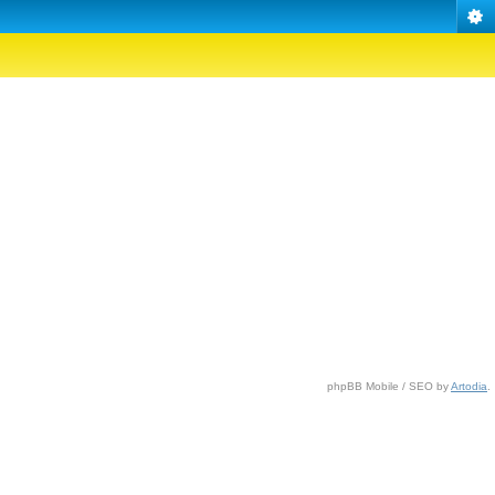
phpBB Mobile / SEO by
Artodia
.