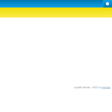
phpBB Mobile / SEO by
Artodia
.