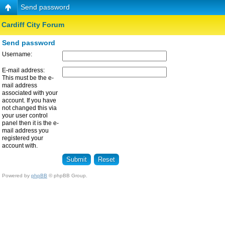
Send password
Cardiff City Forum
Send password
Username:
E-mail address:
This must be the e-
mail address
associated with your
account. If you have
not changed this via
your user control
panel then it is the e-
mail address you
registered your
account with.
Powered by
phpBB
© phpBB Group.