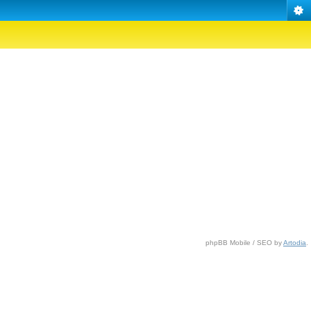
phpBB Mobile / SEO by
Artodia
.