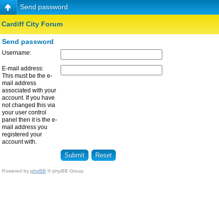
Send password
Cardiff City Forum
Send password
Username:
E-mail address:
This must be the e-
mail address
associated with your
account. If you have
not changed this via
your user control
panel then it is the e-
mail address you
registered your
account with.
Powered by
phpBB
© phpBB Group.