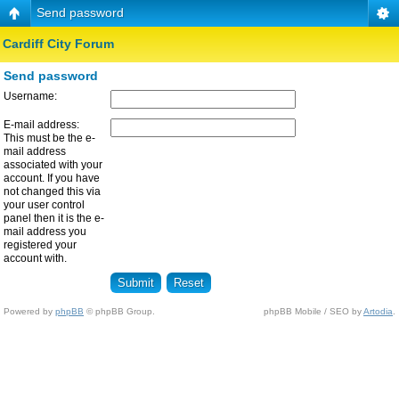
Send password
Cardiff City Forum
Send password
Username:
E-mail address:
This must be the e-
mail address
associated with your
account. If you have
not changed this via
your user control
panel then it is the e-
mail address you
registered your
account with.
Powered by
phpBB
© phpBB Group.
phpBB Mobile / SEO by
Artodia
.