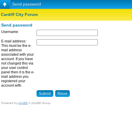
Send password
Cardiff City Forum
Send password
Username:
E-mail address:
This must be the e-
mail address
associated with your
account. If you have
not changed this via
your user control
panel then it is the e-
mail address you
registered your
account with.
Powered by
phpBB
© phpBB Group.