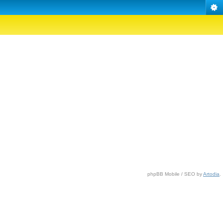
phpBB Mobile / SEO by
Artodia
.