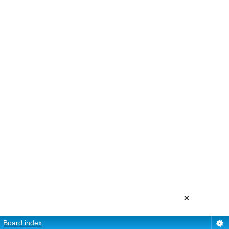
×
Board index