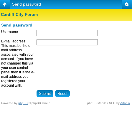
Send password
Cardiff City Forum
Send password
Username:
E-mail address:
This must be the e-
mail address
associated with your
account. If you have
not changed this via
your user control
panel then it is the e-
mail address you
registered your
account with.
Powered by
phpBB
© phpBB Group.
phpBB Mobile / SEO by
Artodia
.