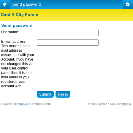
Send password
Cardiff City Forum
Send password
Username:
E-mail address:
This must be the e-
mail address
associated with your
account. If you have
not changed this via
your user control
panel then it is the e-
mail address you
registered your
account with.
Powered by
phpBB
© phpBB Group.
phpBB Mobile / SEO by
Artodia
.