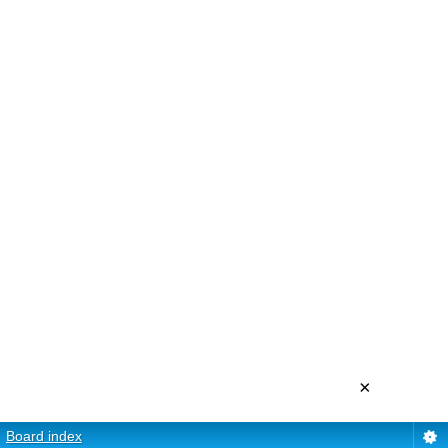
×
Board index