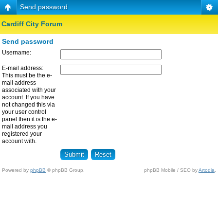
Send password
Cardiff City Forum
Send password
Username:
E-mail address:
This must be the e-
mail address
associated with your
account. If you have
not changed this via
your user control
panel then it is the e-
mail address you
registered your
account with.
Powered by
phpBB
© phpBB Group.
phpBB Mobile / SEO by
Artodia
.