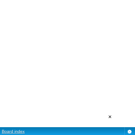
×
Board index