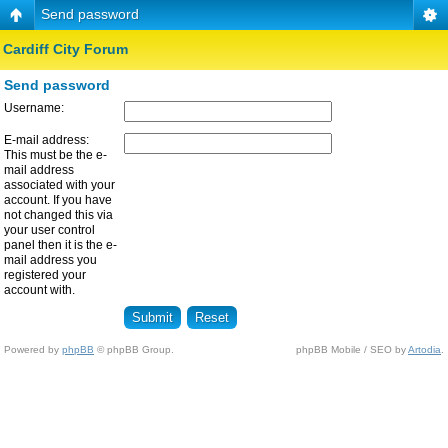
Send password
Cardiff City Forum
Send password
Username:
E-mail address:
This must be the e-
mail address
associated with your
account. If you have
not changed this via
your user control
panel then it is the e-
mail address you
registered your
account with.
Powered by
phpBB
© phpBB Group.
phpBB Mobile / SEO by
Artodia
.