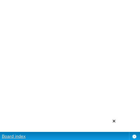
×
Board index