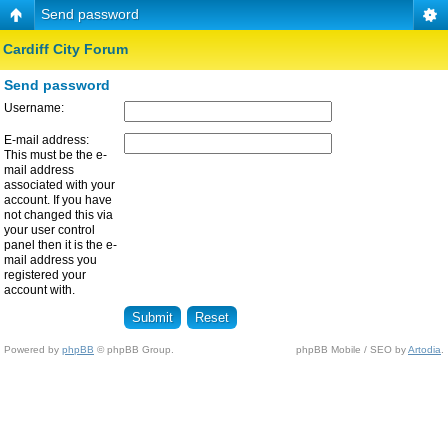
Send password
Cardiff City Forum
Send password
Username:
E-mail address:
This must be the e-
mail address
associated with your
account. If you have
not changed this via
your user control
panel then it is the e-
mail address you
registered your
account with.
Powered by
phpBB
© phpBB Group.
phpBB Mobile / SEO by
Artodia
.