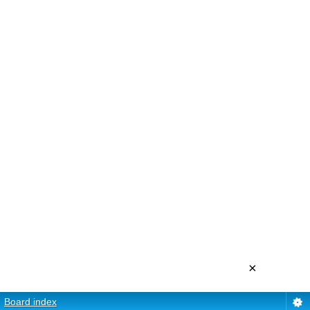
×
Board index