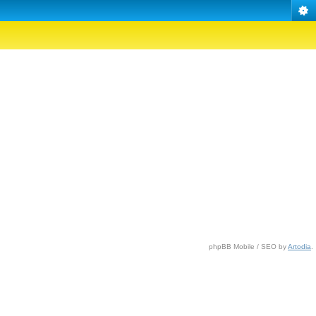
phpBB Mobile / SEO by
Artodia
.