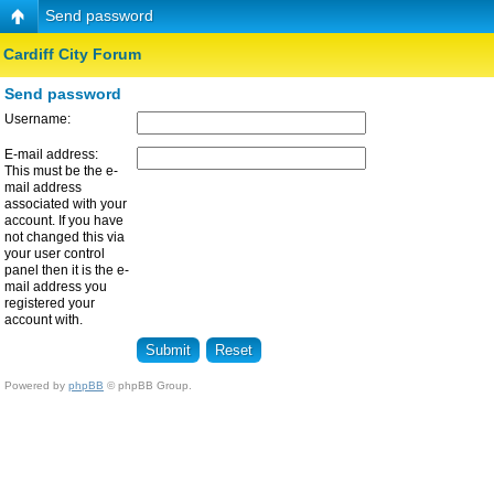
Send password
Cardiff City Forum
Send password
Username:
E-mail address:
This must be the e-
mail address
associated with your
account. If you have
not changed this via
your user control
panel then it is the e-
mail address you
registered your
account with.
Powered by
phpBB
© phpBB Group.