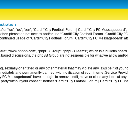
istration
ter “we”, “us”, “our”, “Cardiff City Football Forum | Cardiff City FC Messageboard”, 
erms then please do not access and/or use “Cardiff City Football Forum | Cardiff Ci
ur continued usage of “Cardiff City Football Forum | Cardiff City FC Messageboard” 
tware”, “www.phpbb.com”, “phpBB Group”, “phpBB Teams”) which is a bulletin board 
et based discussions, the phpBB Group are not responsible for what we allow and/or
, sexually-orientated or any other material that may violate any laws be it of your c
diately and permanently banned, with notification of your Internet Service Provider
ity FC Messageboard” have the right to remove, edit, move or close any topic at any
rd party without your consent, neither “Cardiff City Football Forum | Cardiff City F