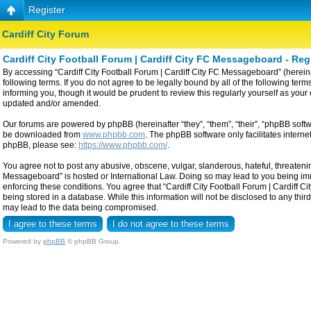
Register
Cardiff City Forum
Cardiff City Football Forum | Cardiff City FC Messageboard - Reg
By accessing “Cardiff City Football Forum | Cardiff City FC Messageboard” (hereinaf
following terms. If you do not agree to be legally bound by all of the following t
informing you, though it would be prudent to review this regularly yourself as yo
updated and/or amended.
Our forums are powered by phpBB (hereinafter “they”, “them”, “their”, “phpBB sof
be downloaded from
www.phpbb.com
. The phpBB software only facilitates intern
phpBB, please see:
https://www.phpbb.com/
.
You agree not to post any abusive, obscene, vulgar, slanderous, hateful, threatening
Messageboard” is hosted or International Law. Doing so may lead to you being imme
enforcing these conditions. You agree that “Cardiff City Football Forum | Cardiff C
being stored in a database. While this information will not be disclosed to any thi
may lead to the data being compromised.
Powered by
phpBB
© phpBB Group.