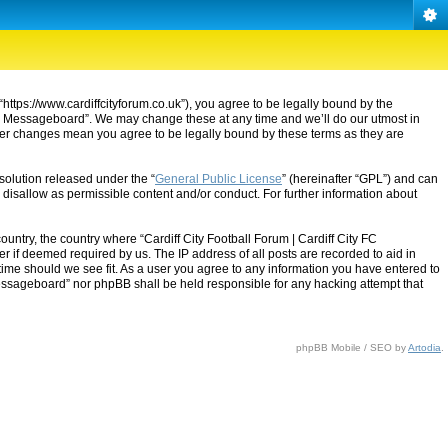
“https://www.cardiffcityforum.co.uk”), you agree to be legally bound by the
ty FC Messageboard”. We may change these at any time and we’ll do our utmost in
after changes mean you agree to be legally bound by these terms as they are
solution released under the “
General Public License
” (hereinafter “GPL”) and can
 disallow as permissible content and/or conduct. For further information about
ountry, the country where “Cardiff City Football Forum | Cardiff City FC
 if deemed required by us. The IP address of all posts are recorded to aid in
 time should we see fit. As a user you agree to any information you have entered to
C Messageboard” nor phpBB shall be held responsible for any hacking attempt that
phpBB Mobile / SEO by
Artodia
.