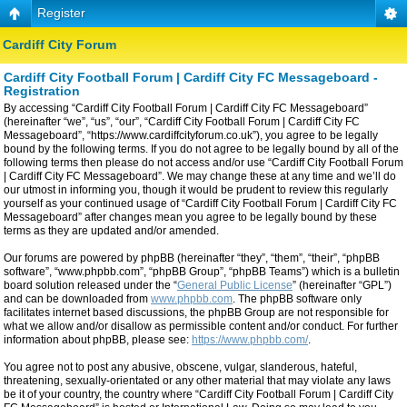
Register
Cardiff City Forum
Cardiff City Football Forum | Cardiff City FC Messageboard -
Registration
By accessing “Cardiff City Football Forum | Cardiff City FC Messageboard”
(hereinafter “we”, “us”, “our”, “Cardiff City Football Forum | Cardiff City FC
Messageboard”, “https://www.cardiffcityforum.co.uk”), you agree to be legally
bound by the following terms. If you do not agree to be legally bound by all of the
following terms then please do not access and/or use “Cardiff City Football Forum
| Cardiff City FC Messageboard”. We may change these at any time and we’ll do
our utmost in informing you, though it would be prudent to review this regularly
yourself as your continued usage of “Cardiff City Football Forum | Cardiff City FC
Messageboard” after changes mean you agree to be legally bound by these
terms as they are updated and/or amended.
Our forums are powered by phpBB (hereinafter “they”, “them”, “their”, “phpBB
software”, “www.phpbb.com”, “phpBB Group”, “phpBB Teams”) which is a bulletin
board solution released under the “
General Public License
” (hereinafter “GPL”)
and can be downloaded from
www.phpbb.com
. The phpBB software only
facilitates internet based discussions, the phpBB Group are not responsible for
what we allow and/or disallow as permissible content and/or conduct. For further
information about phpBB, please see:
https://www.phpbb.com/
.
You agree not to post any abusive, obscene, vulgar, slanderous, hateful,
threatening, sexually-orientated or any other material that may violate any laws
be it of your country, the country where “Cardiff City Football Forum | Cardiff City