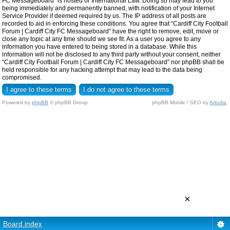
FC Messageboard” is hosted or International Law. Doing so may lead to you
being immediately and permanently banned, with notification of your Internet
Service Provider if deemed required by us. The IP address of all posts are
recorded to aid in enforcing these conditions. You agree that “Cardiff City Football
Forum | Cardiff City FC Messageboard” have the right to remove, edit, move or
close any topic at any time should we see fit. As a user you agree to any
information you have entered to being stored in a database. While this
information will not be disclosed to any third party without your consent, neither
“Cardiff City Football Forum | Cardiff City FC Messageboard” nor phpBB shall be
held responsible for any hacking attempt that may lead to the data being
compromised.
Powered by
phpBB
© phpBB Group.
phpBB Mobile / SEO by
Artodia
.
×
Board index