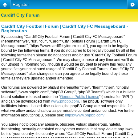
Register
Cardiff City Forum
Cardiff City Football Forum | Cardiff City FC Messageboard -
Registration
By accessing “Cardiff City Football Forum | Cardiff City FC Messageboard”
(hereinafter “we”, “us”, “our”, “Cardiff City Football Forum | Cardiff City FC
Messageboard”, “https://www.cardiffcityforum.co.uk”), you agree to be legally
bound by the following terms. If you do not agree to be legally bound by all of the
following terms then please do not access and/or use “Cardiff City Football Forum
| Cardiff City FC Messageboard”. We may change these at any time and we’ll do
our utmost in informing you, though it would be prudent to review this regularly
yourself as your continued usage of “Cardiff City Football Forum | Cardiff City FC
Messageboard” after changes mean you agree to be legally bound by these
terms as they are updated and/or amended.
Our forums are powered by phpBB (hereinafter “they”, “them”, “their”, “phpBB
software”, “www.phpbb.com”, “phpBB Group”, “phpBB Teams”) which is a bulletin
board solution released under the “
General Public License
” (hereinafter “GPL”)
and can be downloaded from
www.phpbb.com
. The phpBB software only
facilitates internet based discussions, the phpBB Group are not responsible for
what we allow and/or disallow as permissible content and/or conduct. For further
information about phpBB, please see:
https://www.phpbb.com/
.
You agree not to post any abusive, obscene, vulgar, slanderous, hateful,
threatening, sexually-orientated or any other material that may violate any laws
be it of your country, the country where “Cardiff City Football Forum | Cardiff City