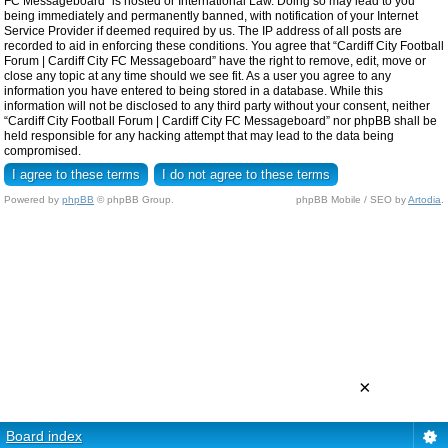
FC Messageboard” is hosted or International Law. Doing so may lead to you
being immediately and permanently banned, with notification of your Internet
Service Provider if deemed required by us. The IP address of all posts are
recorded to aid in enforcing these conditions. You agree that “Cardiff City Football
Forum | Cardiff City FC Messageboard” have the right to remove, edit, move or
close any topic at any time should we see fit. As a user you agree to any
information you have entered to being stored in a database. While this
information will not be disclosed to any third party without your consent, neither
“Cardiff City Football Forum | Cardiff City FC Messageboard” nor phpBB shall be
held responsible for any hacking attempt that may lead to the data being
compromised.
Powered by
phpBB
© phpBB Group.
phpBB Mobile / SEO by
Artodia
.
×
Board index