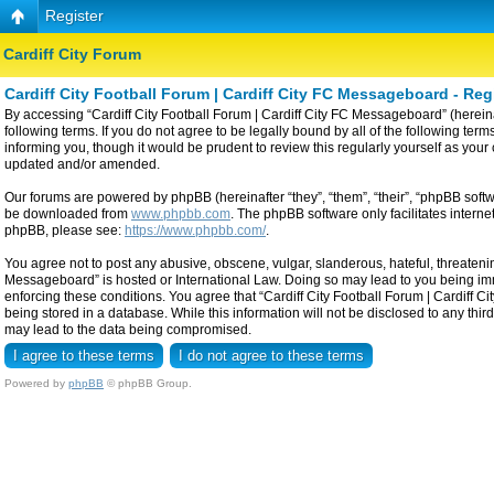
Register
Cardiff City Forum
Cardiff City Football Forum | Cardiff City FC Messageboard - Reg
By accessing “Cardiff City Football Forum | Cardiff City FC Messageboard” (hereinaf
following terms. If you do not agree to be legally bound by all of the following t
informing you, though it would be prudent to review this regularly yourself as yo
updated and/or amended.
Our forums are powered by phpBB (hereinafter “they”, “them”, “their”, “phpBB sof
be downloaded from
www.phpbb.com
. The phpBB software only facilitates intern
phpBB, please see:
https://www.phpbb.com/
.
You agree not to post any abusive, obscene, vulgar, slanderous, hateful, threatening
Messageboard” is hosted or International Law. Doing so may lead to you being imme
enforcing these conditions. You agree that “Cardiff City Football Forum | Cardiff C
being stored in a database. While this information will not be disclosed to any thi
may lead to the data being compromised.
Powered by
phpBB
© phpBB Group.