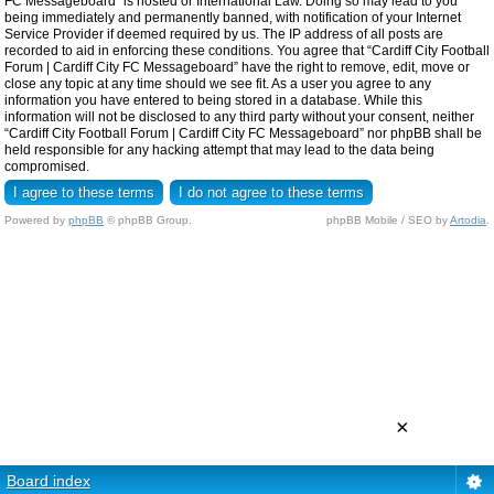
FC Messageboard” is hosted or International Law. Doing so may lead to you
being immediately and permanently banned, with notification of your Internet
Service Provider if deemed required by us. The IP address of all posts are
recorded to aid in enforcing these conditions. You agree that “Cardiff City Football
Forum | Cardiff City FC Messageboard” have the right to remove, edit, move or
close any topic at any time should we see fit. As a user you agree to any
information you have entered to being stored in a database. While this
information will not be disclosed to any third party without your consent, neither
“Cardiff City Football Forum | Cardiff City FC Messageboard” nor phpBB shall be
held responsible for any hacking attempt that may lead to the data being
compromised.
Powered by
phpBB
© phpBB Group.
phpBB Mobile / SEO by
Artodia
.
×
Board index