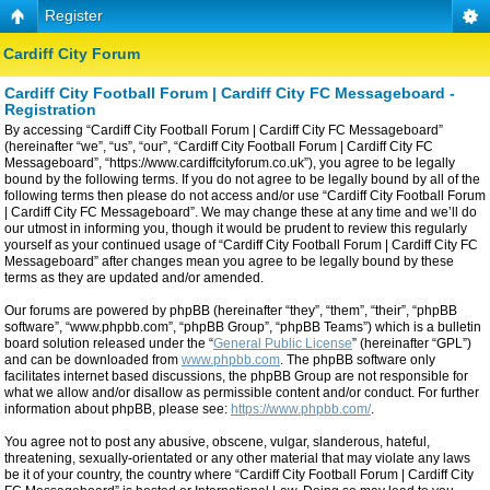
Register
Cardiff City Forum
Cardiff City Football Forum | Cardiff City FC Messageboard -
Registration
By accessing “Cardiff City Football Forum | Cardiff City FC Messageboard”
(hereinafter “we”, “us”, “our”, “Cardiff City Football Forum | Cardiff City FC
Messageboard”, “https://www.cardiffcityforum.co.uk”), you agree to be legally
bound by the following terms. If you do not agree to be legally bound by all of the
following terms then please do not access and/or use “Cardiff City Football Forum
| Cardiff City FC Messageboard”. We may change these at any time and we’ll do
our utmost in informing you, though it would be prudent to review this regularly
yourself as your continued usage of “Cardiff City Football Forum | Cardiff City FC
Messageboard” after changes mean you agree to be legally bound by these
terms as they are updated and/or amended.
Our forums are powered by phpBB (hereinafter “they”, “them”, “their”, “phpBB
software”, “www.phpbb.com”, “phpBB Group”, “phpBB Teams”) which is a bulletin
board solution released under the “
General Public License
” (hereinafter “GPL”)
and can be downloaded from
www.phpbb.com
. The phpBB software only
facilitates internet based discussions, the phpBB Group are not responsible for
what we allow and/or disallow as permissible content and/or conduct. For further
information about phpBB, please see:
https://www.phpbb.com/
.
You agree not to post any abusive, obscene, vulgar, slanderous, hateful,
threatening, sexually-orientated or any other material that may violate any laws
be it of your country, the country where “Cardiff City Football Forum | Cardiff City