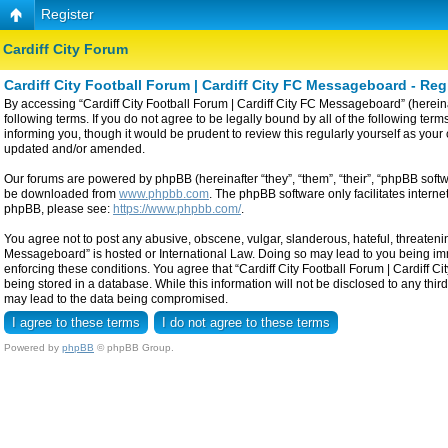
Register
Cardiff City Forum
Cardiff City Football Forum | Cardiff City FC Messageboard - Reg
By accessing “Cardiff City Football Forum | Cardiff City FC Messageboard” (hereinaf
following terms. If you do not agree to be legally bound by all of the following t
informing you, though it would be prudent to review this regularly yourself as yo
updated and/or amended.
Our forums are powered by phpBB (hereinafter “they”, “them”, “their”, “phpBB sof
be downloaded from
www.phpbb.com
. The phpBB software only facilitates intern
phpBB, please see:
https://www.phpbb.com/
.
You agree not to post any abusive, obscene, vulgar, slanderous, hateful, threatening
Messageboard” is hosted or International Law. Doing so may lead to you being imme
enforcing these conditions. You agree that “Cardiff City Football Forum | Cardiff C
being stored in a database. While this information will not be disclosed to any thi
may lead to the data being compromised.
Powered by
phpBB
© phpBB Group.