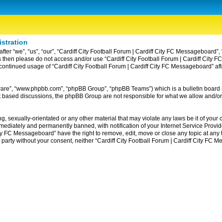
istration
ter “we”, “us”, “our”, “Cardiff City Football Forum | Cardiff City FC Messageboard”, 
erms then please do not access and/or use “Cardiff City Football Forum | Cardiff Ci
ur continued usage of “Cardiff City Football Forum | Cardiff City FC Messageboard” 
tware”, “www.phpbb.com”, “phpBB Group”, “phpBB Teams”) which is a bulletin board 
et based discussions, the phpBB Group are not responsible for what we allow and/or
, sexually-orientated or any other material that may violate any laws be it of your c
diately and permanently banned, with notification of your Internet Service Provider
ity FC Messageboard” have the right to remove, edit, move or close any topic at any
rd party without your consent, neither “Cardiff City Football Forum | Cardiff City F