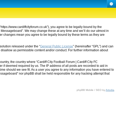
“https://www.cardiffcityforum.co.uk”), you agree to be legally bound by the
ty FC Messageboard”. We may change these at any time and we’ll do our utmost in
after changes mean you agree to be legally bound by these terms as they are
solution released under the “
General Public License
” (hereinafter “GPL”) and can
 disallow as permissible content and/or conduct. For further information about
ountry, the country where “Cardiff City Football Forum | Cardiff City FC
 if deemed required by us. The IP address of all posts are recorded to aid in
 time should we see fit. As a user you agree to any information you have entered to
C Messageboard” nor phpBB shall be held responsible for any hacking attempt that
phpBB Mobile / SEO by
Artodia
.