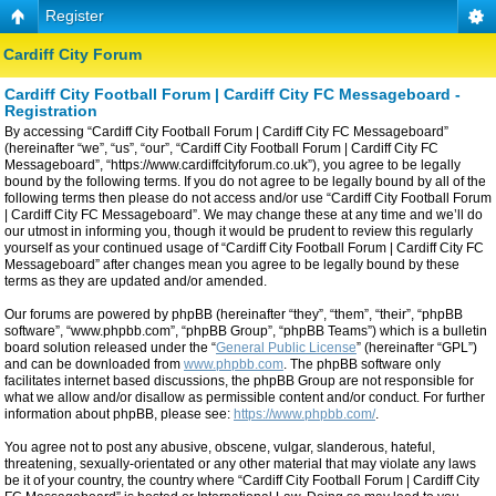
Register
Cardiff City Forum
Cardiff City Football Forum | Cardiff City FC Messageboard -
Registration
By accessing “Cardiff City Football Forum | Cardiff City FC Messageboard”
(hereinafter “we”, “us”, “our”, “Cardiff City Football Forum | Cardiff City FC
Messageboard”, “https://www.cardiffcityforum.co.uk”), you agree to be legally
bound by the following terms. If you do not agree to be legally bound by all of the
following terms then please do not access and/or use “Cardiff City Football Forum
| Cardiff City FC Messageboard”. We may change these at any time and we’ll do
our utmost in informing you, though it would be prudent to review this regularly
yourself as your continued usage of “Cardiff City Football Forum | Cardiff City FC
Messageboard” after changes mean you agree to be legally bound by these
terms as they are updated and/or amended.
Our forums are powered by phpBB (hereinafter “they”, “them”, “their”, “phpBB
software”, “www.phpbb.com”, “phpBB Group”, “phpBB Teams”) which is a bulletin
board solution released under the “
General Public License
” (hereinafter “GPL”)
and can be downloaded from
www.phpbb.com
. The phpBB software only
facilitates internet based discussions, the phpBB Group are not responsible for
what we allow and/or disallow as permissible content and/or conduct. For further
information about phpBB, please see:
https://www.phpbb.com/
.
You agree not to post any abusive, obscene, vulgar, slanderous, hateful,
threatening, sexually-orientated or any other material that may violate any laws
be it of your country, the country where “Cardiff City Football Forum | Cardiff City