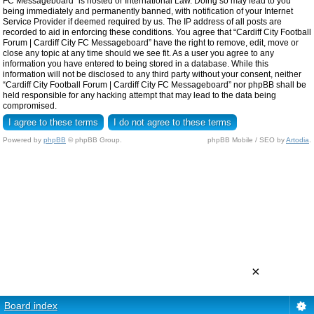
FC Messageboard” is hosted or International Law. Doing so may lead to you
being immediately and permanently banned, with notification of your Internet
Service Provider if deemed required by us. The IP address of all posts are
recorded to aid in enforcing these conditions. You agree that “Cardiff City Football
Forum | Cardiff City FC Messageboard” have the right to remove, edit, move or
close any topic at any time should we see fit. As a user you agree to any
information you have entered to being stored in a database. While this
information will not be disclosed to any third party without your consent, neither
“Cardiff City Football Forum | Cardiff City FC Messageboard” nor phpBB shall be
held responsible for any hacking attempt that may lead to the data being
compromised.
Powered by
phpBB
© phpBB Group.
phpBB Mobile / SEO by
Artodia
.
×
Board index