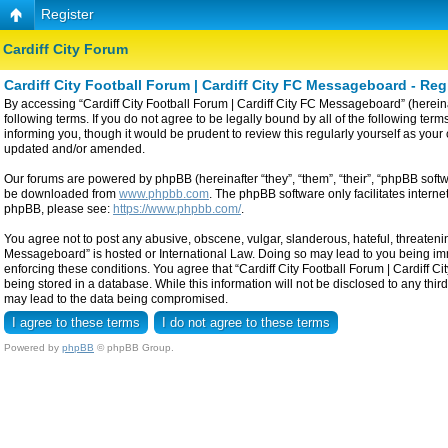
Register
Cardiff City Forum
Cardiff City Football Forum | Cardiff City FC Messageboard - Reg
By accessing “Cardiff City Football Forum | Cardiff City FC Messageboard” (hereinaf
following terms. If you do not agree to be legally bound by all of the following t
informing you, though it would be prudent to review this regularly yourself as yo
updated and/or amended.
Our forums are powered by phpBB (hereinafter “they”, “them”, “their”, “phpBB sof
be downloaded from
www.phpbb.com
. The phpBB software only facilitates intern
phpBB, please see:
https://www.phpbb.com/
.
You agree not to post any abusive, obscene, vulgar, slanderous, hateful, threatening
Messageboard” is hosted or International Law. Doing so may lead to you being imme
enforcing these conditions. You agree that “Cardiff City Football Forum | Cardiff C
being stored in a database. While this information will not be disclosed to any thi
may lead to the data being compromised.
Powered by
phpBB
© phpBB Group.