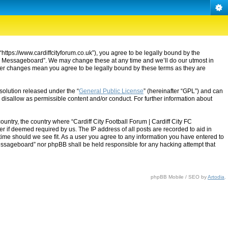
“https://www.cardiffcityforum.co.uk”), you agree to be legally bound by the
ty FC Messageboard”. We may change these at any time and we’ll do our utmost in
after changes mean you agree to be legally bound by these terms as they are
solution released under the “
General Public License
” (hereinafter “GPL”) and can
 disallow as permissible content and/or conduct. For further information about
ountry, the country where “Cardiff City Football Forum | Cardiff City FC
 if deemed required by us. The IP address of all posts are recorded to aid in
 time should we see fit. As a user you agree to any information you have entered to
C Messageboard” nor phpBB shall be held responsible for any hacking attempt that
phpBB Mobile / SEO by
Artodia
.