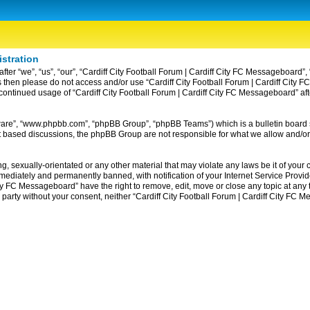
istration
ter “we”, “us”, “our”, “Cardiff City Football Forum | Cardiff City FC Messageboard”, 
erms then please do not access and/or use “Cardiff City Football Forum | Cardiff Ci
ur continued usage of “Cardiff City Football Forum | Cardiff City FC Messageboard” 
tware”, “www.phpbb.com”, “phpBB Group”, “phpBB Teams”) which is a bulletin board 
et based discussions, the phpBB Group are not responsible for what we allow and/or
, sexually-orientated or any other material that may violate any laws be it of your c
diately and permanently banned, with notification of your Internet Service Provider
ity FC Messageboard” have the right to remove, edit, move or close any topic at any
rd party without your consent, neither “Cardiff City Football Forum | Cardiff City F