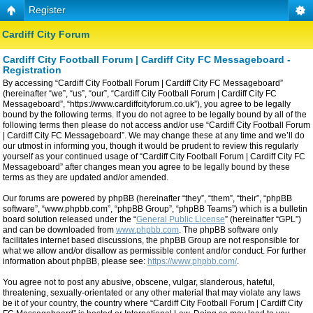
Register
Cardiff City Forum
Cardiff City Football Forum | Cardiff City FC Messageboard -
Registration
By accessing “Cardiff City Football Forum | Cardiff City FC Messageboard”
(hereinafter “we”, “us”, “our”, “Cardiff City Football Forum | Cardiff City FC
Messageboard”, “https://www.cardiffcityforum.co.uk”), you agree to be legally
bound by the following terms. If you do not agree to be legally bound by all of the
following terms then please do not access and/or use “Cardiff City Football Forum
| Cardiff City FC Messageboard”. We may change these at any time and we’ll do
our utmost in informing you, though it would be prudent to review this regularly
yourself as your continued usage of “Cardiff City Football Forum | Cardiff City FC
Messageboard” after changes mean you agree to be legally bound by these
terms as they are updated and/or amended.
Our forums are powered by phpBB (hereinafter “they”, “them”, “their”, “phpBB
software”, “www.phpbb.com”, “phpBB Group”, “phpBB Teams”) which is a bulletin
board solution released under the “
General Public License
” (hereinafter “GPL”)
and can be downloaded from
www.phpbb.com
. The phpBB software only
facilitates internet based discussions, the phpBB Group are not responsible for
what we allow and/or disallow as permissible content and/or conduct. For further
information about phpBB, please see:
https://www.phpbb.com/
.
You agree not to post any abusive, obscene, vulgar, slanderous, hateful,
threatening, sexually-orientated or any other material that may violate any laws
be it of your country, the country where “Cardiff City Football Forum | Cardiff City