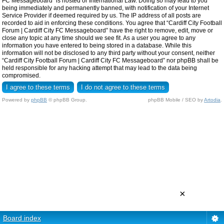
FC Messageboard” is hosted or International Law. Doing so may lead to you
being immediately and permanently banned, with notification of your Internet
Service Provider if deemed required by us. The IP address of all posts are
recorded to aid in enforcing these conditions. You agree that “Cardiff City Football
Forum | Cardiff City FC Messageboard” have the right to remove, edit, move or
close any topic at any time should we see fit. As a user you agree to any
information you have entered to being stored in a database. While this
information will not be disclosed to any third party without your consent, neither
“Cardiff City Football Forum | Cardiff City FC Messageboard” nor phpBB shall be
held responsible for any hacking attempt that may lead to the data being
compromised.
Powered by
phpBB
© phpBB Group.
phpBB Mobile / SEO by
Artodia
.
×
Board index