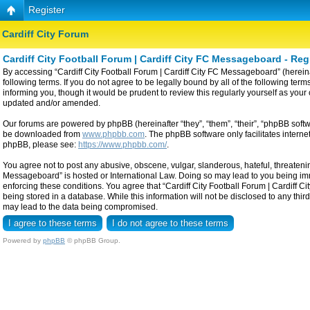
Register
Cardiff City Forum
Cardiff City Football Forum | Cardiff City FC Messageboard - Reg
By accessing “Cardiff City Football Forum | Cardiff City FC Messageboard” (hereinaf
following terms. If you do not agree to be legally bound by all of the following t
informing you, though it would be prudent to review this regularly yourself as yo
updated and/or amended.
Our forums are powered by phpBB (hereinafter “they”, “them”, “their”, “phpBB sof
be downloaded from
www.phpbb.com
. The phpBB software only facilitates intern
phpBB, please see:
https://www.phpbb.com/
.
You agree not to post any abusive, obscene, vulgar, slanderous, hateful, threatening
Messageboard” is hosted or International Law. Doing so may lead to you being imme
enforcing these conditions. You agree that “Cardiff City Football Forum | Cardiff C
being stored in a database. While this information will not be disclosed to any thi
may lead to the data being compromised.
Powered by
phpBB
© phpBB Group.