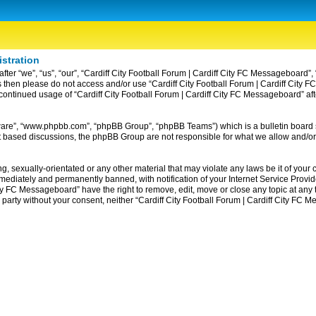
istration
ter “we”, “us”, “our”, “Cardiff City Football Forum | Cardiff City FC Messageboard”, 
erms then please do not access and/or use “Cardiff City Football Forum | Cardiff Ci
ur continued usage of “Cardiff City Football Forum | Cardiff City FC Messageboard” 
tware”, “www.phpbb.com”, “phpBB Group”, “phpBB Teams”) which is a bulletin board 
et based discussions, the phpBB Group are not responsible for what we allow and/or
, sexually-orientated or any other material that may violate any laws be it of your c
diately and permanently banned, with notification of your Internet Service Provider
ity FC Messageboard” have the right to remove, edit, move or close any topic at any
rd party without your consent, neither “Cardiff City Football Forum | Cardiff City F