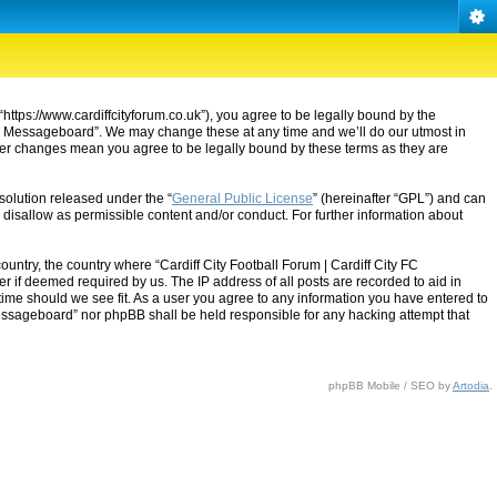
“https://www.cardiffcityforum.co.uk”), you agree to be legally bound by the
ty FC Messageboard”. We may change these at any time and we’ll do our utmost in
after changes mean you agree to be legally bound by these terms as they are
solution released under the “
General Public License
” (hereinafter “GPL”) and can
 disallow as permissible content and/or conduct. For further information about
ountry, the country where “Cardiff City Football Forum | Cardiff City FC
 if deemed required by us. The IP address of all posts are recorded to aid in
 time should we see fit. As a user you agree to any information you have entered to
C Messageboard” nor phpBB shall be held responsible for any hacking attempt that
phpBB Mobile / SEO by
Artodia
.