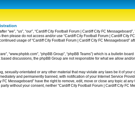
istration
ter “we”, “us”, “our”, “Cardiff City Football Forum | Cardiff City FC Messageboard”, 
erms then please do not access and/or use “Cardiff City Football Forum | Cardiff Ci
ur continued usage of “Cardiff City Football Forum | Cardiff City FC Messageboard” 
tware”, “www.phpbb.com”, “phpBB Group”, “phpBB Teams”) which is a bulletin board 
et based discussions, the phpBB Group are not responsible for what we allow and/or
, sexually-orientated or any other material that may violate any laws be it of your c
diately and permanently banned, with notification of your Internet Service Provider
ity FC Messageboard” have the right to remove, edit, move or close any topic at any
rd party without your consent, neither “Cardiff City Football Forum | Cardiff City F