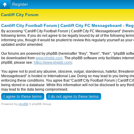
Register
Cardiff City Forum
Cardiff City Football Forum | Cardiff City FC Messageboard - Reg
By accessing “Cardiff City Football Forum | Cardiff City FC Messageboard” (hereinaf
following terms. If you do not agree to be legally bound by all of the following t
informing you, though it would be prudent to review this regularly yourself as yo
updated and/or amended.
Our forums are powered by phpBB (hereinafter “they”, “them”, “their”, “phpBB sof
be downloaded from
www.phpbb.com
. The phpBB software only facilitates intern
phpBB, please see:
https://www.phpbb.com/
.
You agree not to post any abusive, obscene, vulgar, slanderous, hateful, threatening
Messageboard” is hosted or International Law. Doing so may lead to you being imme
enforcing these conditions. You agree that “Cardiff City Football Forum | Cardiff C
being stored in a database. While this information will not be disclosed to any thi
may lead to the data being compromised.
Powered by
phpBB
© phpBB Group.