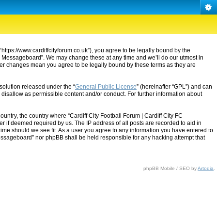
“https://www.cardiffcityforum.co.uk”), you agree to be legally bound by the
ty FC Messageboard”. We may change these at any time and we’ll do our utmost in
after changes mean you agree to be legally bound by these terms as they are
solution released under the “
General Public License
” (hereinafter “GPL”) and can
 disallow as permissible content and/or conduct. For further information about
ountry, the country where “Cardiff City Football Forum | Cardiff City FC
 if deemed required by us. The IP address of all posts are recorded to aid in
 time should we see fit. As a user you agree to any information you have entered to
C Messageboard” nor phpBB shall be held responsible for any hacking attempt that
phpBB Mobile / SEO by
Artodia
.