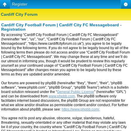
Register
Cardiff City Forum
Cardiff City Football Forum | Cardiff City FC Messageboard -
Registration
By accessing “Cardiff City Football Forum | Cardiff City FC Messageboard”
(hereinafter “we”, “us”, “our”, “Cardiff City Football Forum | Cardiff City FC
Messageboard”, “https://www.cardiffcityforum.co.uk”), you agree to be legally
bound by the following terms. If you do not agree to be legally bound by all of the
following terms then please do not access and/or use “Cardiff City Football Forum
| Cardiff City FC Messageboard”. We may change these at any time and we’ll do
our utmost in informing you, though it would be prudent to review this regularly
yourself as your continued usage of “Cardiff City Football Forum | Cardiff City FC
Messageboard” after changes mean you agree to be legally bound by these
terms as they are updated and/or amended.
Our forums are powered by phpBB (hereinafter “they”, “them”, “their”, “phpBB
software”, “www.phpbb.com”, “phpBB Group”, “phpBB Teams”) which is a bulletin
board solution released under the “
General Public License
” (hereinafter “GPL”)
and can be downloaded from
www.phpbb.com
. The phpBB software only
facilitates internet based discussions, the phpBB Group are not responsible for
what we allow and/or disallow as permissible content and/or conduct. For further
information about phpBB, please see:
https://www.phpbb.com/
.
You agree not to post any abusive, obscene, vulgar, slanderous, hateful,
threatening, sexually-orientated or any other material that may violate any laws
be it of your country, the country where “Cardiff City Football Forum | Cardiff City