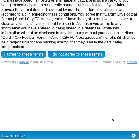
FC Messageboard” is hosted or International Law. Doing so may lead to you
being immediately and permanently banned, with notification of your Internet
Service Provider if deemed required by us. The IP address of all posts are
recorded to aid in enforcing these conditions. You agree that “Cardiff City Football
Forum | Cardiff City FC Messageboard” have the right to remove, edit, move or
close any topic at any time should we see fit. As a user you agree to any
information you have entered to being stored in a database. While this
information will not be disclosed to any third party without your consent, neither
“Cardiff City Football Forum | Cardiff City FC Messageboard” nor phpBB shall be
held responsible for any hacking attempt that may lead to the data being
compromised.
Powered by
phpBB
© phpBB Group.
phpBB Mobile / SEO by
Artodia
.
×
Board index