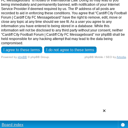
FC Messageboard” is hosted or International Law. Doing so may lead to you
being immediately and permanently banned, with notification of your Internet
Service Provider if deemed required by us. The IP address of all posts are
recorded to aid in enforcing these conditions. You agree that “Cardiff City Football
Forum | Cardiff City FC Messageboard” have the right to remove, edit, move or
close any topic at any time should we see fit. As a user you agree to any
information you have entered to being stored in a database. While this
information will not be disclosed to any third party without your consent, neither
“Cardiff City Football Forum | Cardiff City FC Messageboard” nor phpBB shall be
held responsible for any hacking attempt that may lead to the data being
compromised.
Powered by
phpBB
© phpBB Group.
phpBB Mobile / SEO by
Artodia
.
×
Board index