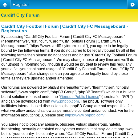
Register
Cardiff City Forum
Cardiff City Football Forum | Cardiff City FC Messageboard -
Registration
By accessing “Cardiff City Football Forum | Cardiff City FC Messageboard”
(hereinafter “we”, “us”, “our”, “Cardiff City Football Forum | Cardiff City FC
Messageboard”, “https://www.cardiffcityforum.co.uk”), you agree to be legally
bound by the following terms. If you do not agree to be legally bound by all of the
following terms then please do not access and/or use “Cardiff City Football Forum
| Cardiff City FC Messageboard”. We may change these at any time and we’ll do
our utmost in informing you, though it would be prudent to review this regularly
yourself as your continued usage of “Cardiff City Football Forum | Cardiff City FC
Messageboard” after changes mean you agree to be legally bound by these
terms as they are updated and/or amended.
Our forums are powered by phpBB (hereinafter “they”, “them”, “their”, “phpBB
software”, “www.phpbb.com”, “phpBB Group”, “phpBB Teams”) which is a bulletin
board solution released under the “
General Public License
” (hereinafter “GPL”)
and can be downloaded from
www.phpbb.com
. The phpBB software only
facilitates internet based discussions, the phpBB Group are not responsible for
what we allow and/or disallow as permissible content and/or conduct. For further
information about phpBB, please see:
https://www.phpbb.com/
.
You agree not to post any abusive, obscene, vulgar, slanderous, hateful,
threatening, sexually-orientated or any other material that may violate any laws
be it of your country, the country where “Cardiff City Football Forum | Cardiff City