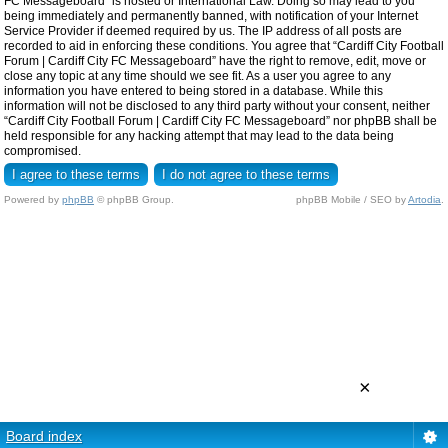
FC Messageboard” is hosted or International Law. Doing so may lead to you
being immediately and permanently banned, with notification of your Internet
Service Provider if deemed required by us. The IP address of all posts are
recorded to aid in enforcing these conditions. You agree that “Cardiff City Football
Forum | Cardiff City FC Messageboard” have the right to remove, edit, move or
close any topic at any time should we see fit. As a user you agree to any
information you have entered to being stored in a database. While this
information will not be disclosed to any third party without your consent, neither
“Cardiff City Football Forum | Cardiff City FC Messageboard” nor phpBB shall be
held responsible for any hacking attempt that may lead to the data being
compromised.
Powered by
phpBB
© phpBB Group.
phpBB Mobile / SEO by
Artodia
.
×
Board index