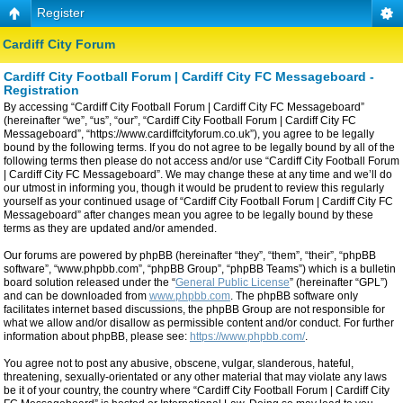
Register
Cardiff City Forum
Cardiff City Football Forum | Cardiff City FC Messageboard -
Registration
By accessing “Cardiff City Football Forum | Cardiff City FC Messageboard”
(hereinafter “we”, “us”, “our”, “Cardiff City Football Forum | Cardiff City FC
Messageboard”, “https://www.cardiffcityforum.co.uk”), you agree to be legally
bound by the following terms. If you do not agree to be legally bound by all of the
following terms then please do not access and/or use “Cardiff City Football Forum
| Cardiff City FC Messageboard”. We may change these at any time and we’ll do
our utmost in informing you, though it would be prudent to review this regularly
yourself as your continued usage of “Cardiff City Football Forum | Cardiff City FC
Messageboard” after changes mean you agree to be legally bound by these
terms as they are updated and/or amended.
Our forums are powered by phpBB (hereinafter “they”, “them”, “their”, “phpBB
software”, “www.phpbb.com”, “phpBB Group”, “phpBB Teams”) which is a bulletin
board solution released under the “
General Public License
” (hereinafter “GPL”)
and can be downloaded from
www.phpbb.com
. The phpBB software only
facilitates internet based discussions, the phpBB Group are not responsible for
what we allow and/or disallow as permissible content and/or conduct. For further
information about phpBB, please see:
https://www.phpbb.com/
.
You agree not to post any abusive, obscene, vulgar, slanderous, hateful,
threatening, sexually-orientated or any other material that may violate any laws
be it of your country, the country where “Cardiff City Football Forum | Cardiff City