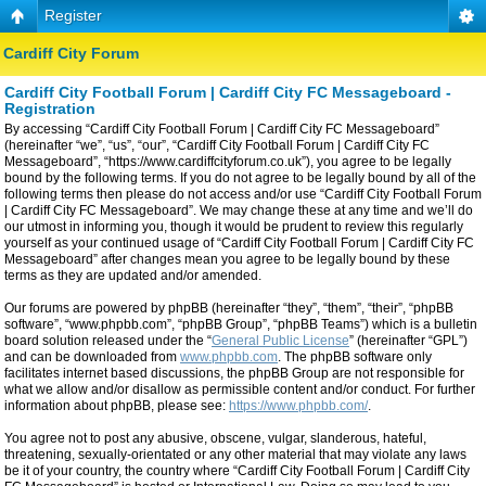
Register
Cardiff City Forum
Cardiff City Football Forum | Cardiff City FC Messageboard -
Registration
By accessing “Cardiff City Football Forum | Cardiff City FC Messageboard”
(hereinafter “we”, “us”, “our”, “Cardiff City Football Forum | Cardiff City FC
Messageboard”, “https://www.cardiffcityforum.co.uk”), you agree to be legally
bound by the following terms. If you do not agree to be legally bound by all of the
following terms then please do not access and/or use “Cardiff City Football Forum
| Cardiff City FC Messageboard”. We may change these at any time and we’ll do
our utmost in informing you, though it would be prudent to review this regularly
yourself as your continued usage of “Cardiff City Football Forum | Cardiff City FC
Messageboard” after changes mean you agree to be legally bound by these
terms as they are updated and/or amended.
Our forums are powered by phpBB (hereinafter “they”, “them”, “their”, “phpBB
software”, “www.phpbb.com”, “phpBB Group”, “phpBB Teams”) which is a bulletin
board solution released under the “
General Public License
” (hereinafter “GPL”)
and can be downloaded from
www.phpbb.com
. The phpBB software only
facilitates internet based discussions, the phpBB Group are not responsible for
what we allow and/or disallow as permissible content and/or conduct. For further
information about phpBB, please see:
https://www.phpbb.com/
.
You agree not to post any abusive, obscene, vulgar, slanderous, hateful,
threatening, sexually-orientated or any other material that may violate any laws
be it of your country, the country where “Cardiff City Football Forum | Cardiff City