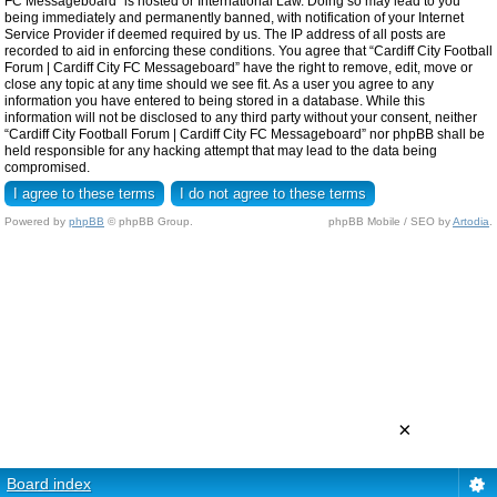
FC Messageboard” is hosted or International Law. Doing so may lead to you
being immediately and permanently banned, with notification of your Internet
Service Provider if deemed required by us. The IP address of all posts are
recorded to aid in enforcing these conditions. You agree that “Cardiff City Football
Forum | Cardiff City FC Messageboard” have the right to remove, edit, move or
close any topic at any time should we see fit. As a user you agree to any
information you have entered to being stored in a database. While this
information will not be disclosed to any third party without your consent, neither
“Cardiff City Football Forum | Cardiff City FC Messageboard” nor phpBB shall be
held responsible for any hacking attempt that may lead to the data being
compromised.
Powered by
phpBB
© phpBB Group.
phpBB Mobile / SEO by
Artodia
.
×
Board index