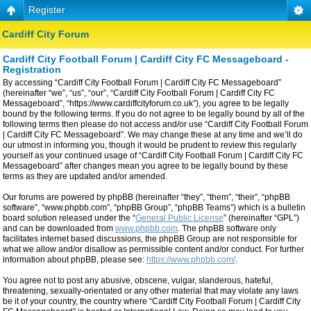
Register
Cardiff City Forum
Cardiff City Football Forum | Cardiff City FC Messageboard -
Registration
By accessing “Cardiff City Football Forum | Cardiff City FC Messageboard”
(hereinafter “we”, “us”, “our”, “Cardiff City Football Forum | Cardiff City FC
Messageboard”, “https://www.cardiffcityforum.co.uk”), you agree to be legally
bound by the following terms. If you do not agree to be legally bound by all of the
following terms then please do not access and/or use “Cardiff City Football Forum
| Cardiff City FC Messageboard”. We may change these at any time and we’ll do
our utmost in informing you, though it would be prudent to review this regularly
yourself as your continued usage of “Cardiff City Football Forum | Cardiff City FC
Messageboard” after changes mean you agree to be legally bound by these
terms as they are updated and/or amended.
Our forums are powered by phpBB (hereinafter “they”, “them”, “their”, “phpBB
software”, “www.phpbb.com”, “phpBB Group”, “phpBB Teams”) which is a bulletin
board solution released under the “
General Public License
” (hereinafter “GPL”)
and can be downloaded from
www.phpbb.com
. The phpBB software only
facilitates internet based discussions, the phpBB Group are not responsible for
what we allow and/or disallow as permissible content and/or conduct. For further
information about phpBB, please see:
https://www.phpbb.com/
.
You agree not to post any abusive, obscene, vulgar, slanderous, hateful,
threatening, sexually-orientated or any other material that may violate any laws
be it of your country, the country where “Cardiff City Football Forum | Cardiff City