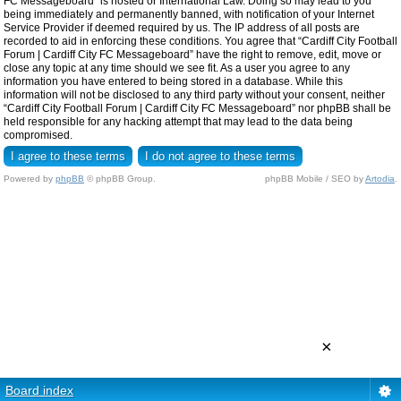
FC Messageboard” is hosted or International Law. Doing so may lead to you
being immediately and permanently banned, with notification of your Internet
Service Provider if deemed required by us. The IP address of all posts are
recorded to aid in enforcing these conditions. You agree that “Cardiff City Football
Forum | Cardiff City FC Messageboard” have the right to remove, edit, move or
close any topic at any time should we see fit. As a user you agree to any
information you have entered to being stored in a database. While this
information will not be disclosed to any third party without your consent, neither
“Cardiff City Football Forum | Cardiff City FC Messageboard” nor phpBB shall be
held responsible for any hacking attempt that may lead to the data being
compromised.
Powered by
phpBB
© phpBB Group.
phpBB Mobile / SEO by
Artodia
.
×
Board index