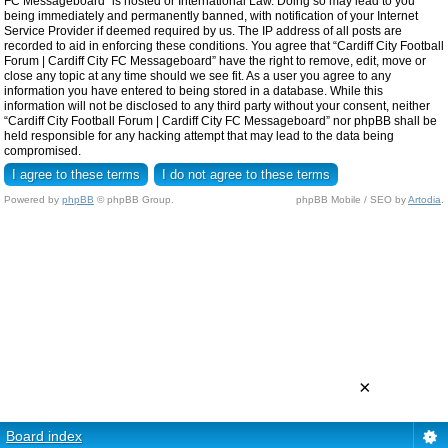
FC Messageboard” is hosted or International Law. Doing so may lead to you
being immediately and permanently banned, with notification of your Internet
Service Provider if deemed required by us. The IP address of all posts are
recorded to aid in enforcing these conditions. You agree that “Cardiff City Football
Forum | Cardiff City FC Messageboard” have the right to remove, edit, move or
close any topic at any time should we see fit. As a user you agree to any
information you have entered to being stored in a database. While this
information will not be disclosed to any third party without your consent, neither
“Cardiff City Football Forum | Cardiff City FC Messageboard” nor phpBB shall be
held responsible for any hacking attempt that may lead to the data being
compromised.
Powered by
phpBB
© phpBB Group.
phpBB Mobile / SEO by
Artodia
.
×
Board index