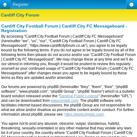
Register
Cardiff City Forum
Cardiff City Football Forum | Cardiff City FC Messageboard -
Registration
By accessing “Cardiff City Football Forum | Cardiff City FC Messageboard”
(hereinafter “we”, “us”, “our”, “Cardiff City Football Forum | Cardiff City FC
Messageboard”, “https://www.cardiffcityforum.co.uk”), you agree to be legally
bound by the following terms. If you do not agree to be legally bound by all of the
following terms then please do not access and/or use “Cardiff City Football Forum
| Cardiff City FC Messageboard”. We may change these at any time and we’ll do
our utmost in informing you, though it would be prudent to review this regularly
yourself as your continued usage of “Cardiff City Football Forum | Cardiff City FC
Messageboard” after changes mean you agree to be legally bound by these
terms as they are updated and/or amended.
Our forums are powered by phpBB (hereinafter “they”, “them”, “their”, “phpBB
software”, “www.phpbb.com”, “phpBB Group”, “phpBB Teams”) which is a bulletin
board solution released under the “
General Public License
” (hereinafter “GPL”)
and can be downloaded from
www.phpbb.com
. The phpBB software only
facilitates internet based discussions, the phpBB Group are not responsible for
what we allow and/or disallow as permissible content and/or conduct. For further
information about phpBB, please see:
https://www.phpbb.com/
.
You agree not to post any abusive, obscene, vulgar, slanderous, hateful,
threatening, sexually-orientated or any other material that may violate any laws
be it of your country, the country where “Cardiff City Football Forum | Cardiff City