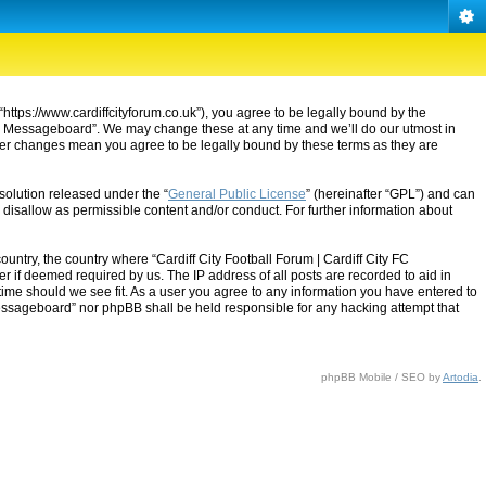
“https://www.cardiffcityforum.co.uk”), you agree to be legally bound by the
ty FC Messageboard”. We may change these at any time and we’ll do our utmost in
after changes mean you agree to be legally bound by these terms as they are
solution released under the “
General Public License
” (hereinafter “GPL”) and can
 disallow as permissible content and/or conduct. For further information about
ountry, the country where “Cardiff City Football Forum | Cardiff City FC
 if deemed required by us. The IP address of all posts are recorded to aid in
 time should we see fit. As a user you agree to any information you have entered to
C Messageboard” nor phpBB shall be held responsible for any hacking attempt that
phpBB Mobile / SEO by
Artodia
.