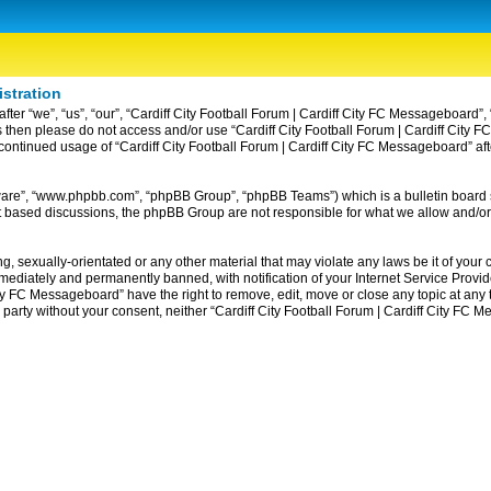
istration
ter “we”, “us”, “our”, “Cardiff City Football Forum | Cardiff City FC Messageboard”, 
erms then please do not access and/or use “Cardiff City Football Forum | Cardiff Ci
ur continued usage of “Cardiff City Football Forum | Cardiff City FC Messageboard” 
tware”, “www.phpbb.com”, “phpBB Group”, “phpBB Teams”) which is a bulletin board 
et based discussions, the phpBB Group are not responsible for what we allow and/or
, sexually-orientated or any other material that may violate any laws be it of your c
diately and permanently banned, with notification of your Internet Service Provider
ity FC Messageboard” have the right to remove, edit, move or close any topic at any
rd party without your consent, neither “Cardiff City Football Forum | Cardiff City F