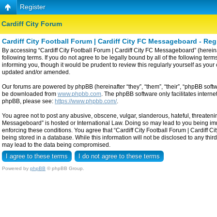
Register
Cardiff City Forum
Cardiff City Football Forum | Cardiff City FC Messageboard - Reg
By accessing “Cardiff City Football Forum | Cardiff City FC Messageboard” (hereinaf
following terms. If you do not agree to be legally bound by all of the following t
informing you, though it would be prudent to review this regularly yourself as yo
updated and/or amended.
Our forums are powered by phpBB (hereinafter “they”, “them”, “their”, “phpBB sof
be downloaded from
www.phpbb.com
. The phpBB software only facilitates intern
phpBB, please see:
https://www.phpbb.com/
.
You agree not to post any abusive, obscene, vulgar, slanderous, hateful, threatening
Messageboard” is hosted or International Law. Doing so may lead to you being imme
enforcing these conditions. You agree that “Cardiff City Football Forum | Cardiff C
being stored in a database. While this information will not be disclosed to any thi
may lead to the data being compromised.
Powered by
phpBB
© phpBB Group.