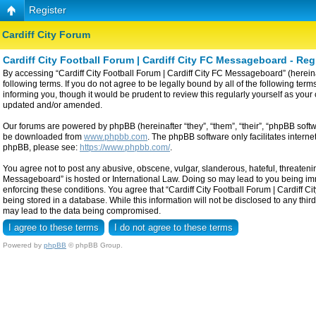
Register
Cardiff City Forum
Cardiff City Football Forum | Cardiff City FC Messageboard - Reg
By accessing “Cardiff City Football Forum | Cardiff City FC Messageboard” (hereinaf
following terms. If you do not agree to be legally bound by all of the following t
informing you, though it would be prudent to review this regularly yourself as yo
updated and/or amended.
Our forums are powered by phpBB (hereinafter “they”, “them”, “their”, “phpBB sof
be downloaded from
www.phpbb.com
. The phpBB software only facilitates intern
phpBB, please see:
https://www.phpbb.com/
.
You agree not to post any abusive, obscene, vulgar, slanderous, hateful, threatening
Messageboard” is hosted or International Law. Doing so may lead to you being imme
enforcing these conditions. You agree that “Cardiff City Football Forum | Cardiff C
being stored in a database. While this information will not be disclosed to any thi
may lead to the data being compromised.
Powered by
phpBB
© phpBB Group.