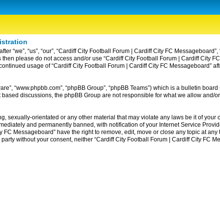
istration
ter “we”, “us”, “our”, “Cardiff City Football Forum | Cardiff City FC Messageboard”, 
erms then please do not access and/or use “Cardiff City Football Forum | Cardiff Ci
ur continued usage of “Cardiff City Football Forum | Cardiff City FC Messageboard” 
tware”, “www.phpbb.com”, “phpBB Group”, “phpBB Teams”) which is a bulletin board 
et based discussions, the phpBB Group are not responsible for what we allow and/or
, sexually-orientated or any other material that may violate any laws be it of your c
diately and permanently banned, with notification of your Internet Service Provider
ity FC Messageboard” have the right to remove, edit, move or close any topic at any
rd party without your consent, neither “Cardiff City Football Forum | Cardiff City F