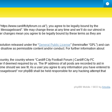
“https://www.cardiffcityforum.co.uk”), you agree to be legally bound by the
ty FC Messageboard”. We may change these at any time and we’ll do our utmost in
after changes mean you agree to be legally bound by these terms as they are
solution released under the “
General Public License
” (hereinafter “GPL”) and can
 disallow as permissible content and/or conduct. For further information about
ountry, the country where “Cardiff City Football Forum | Cardiff City FC
 if deemed required by us. The IP address of all posts are recorded to aid in
 time should we see fit. As a user you agree to any information you have entered to
C Messageboard” nor phpBB shall be held responsible for any hacking attempt that
phpBB Mobile / SEO by
Artodia
.