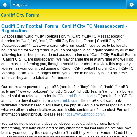
Register
Cardiff City Forum
Cardiff City Football Forum | Cardiff City FC Messageboard -
Registration
By accessing “Cardiff City Football Forum | Cardiff City FC Messageboard”
(hereinafter “we”, “us”, “our”, “Cardiff City Football Forum | Cardiff City FC
Messageboard”, “https://www.cardiffcityforum.co.uk”), you agree to be legally
bound by the following terms. If you do not agree to be legally bound by all of the
following terms then please do not access and/or use “Cardiff City Football Forum
| Cardiff City FC Messageboard”. We may change these at any time and we’ll do
our utmost in informing you, though it would be prudent to review this regularly
yourself as your continued usage of “Cardiff City Football Forum | Cardiff City FC
Messageboard” after changes mean you agree to be legally bound by these
terms as they are updated and/or amended.
Our forums are powered by phpBB (hereinafter “they”, “them”, “their”, “phpBB
software”, “www.phpbb.com”, “phpBB Group”, “phpBB Teams”) which is a bulletin
board solution released under the “
General Public License
” (hereinafter “GPL”)
and can be downloaded from
www.phpbb.com
. The phpBB software only
facilitates internet based discussions, the phpBB Group are not responsible for
what we allow and/or disallow as permissible content and/or conduct. For further
information about phpBB, please see:
https://www.phpbb.com/
.
You agree not to post any abusive, obscene, vulgar, slanderous, hateful,
threatening, sexually-orientated or any other material that may violate any laws
be it of your country, the country where “Cardiff City Football Forum | Cardiff City