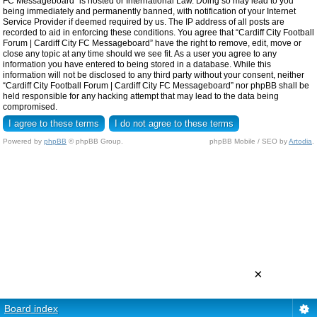
FC Messageboard” is hosted or International Law. Doing so may lead to you
being immediately and permanently banned, with notification of your Internet
Service Provider if deemed required by us. The IP address of all posts are
recorded to aid in enforcing these conditions. You agree that “Cardiff City Football
Forum | Cardiff City FC Messageboard” have the right to remove, edit, move or
close any topic at any time should we see fit. As a user you agree to any
information you have entered to being stored in a database. While this
information will not be disclosed to any third party without your consent, neither
“Cardiff City Football Forum | Cardiff City FC Messageboard” nor phpBB shall be
held responsible for any hacking attempt that may lead to the data being
compromised.
Powered by
phpBB
© phpBB Group.
phpBB Mobile / SEO by
Artodia
.
×
Board index