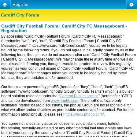
Register
Cardiff City Forum
Cardiff City Football Forum | Cardiff City FC Messageboard -
Registration
By accessing “Cardiff City Football Forum | Cardiff City FC Messageboard”
(hereinafter “we”, “us”, “our”, “Cardiff City Football Forum | Cardiff City FC
Messageboard”, “https://www.cardiffcityforum.co.uk”), you agree to be legally
bound by the following terms. If you do not agree to be legally bound by all of the
following terms then please do not access and/or use “Cardiff City Football Forum
| Cardiff City FC Messageboard”. We may change these at any time and we’ll do
our utmost in informing you, though it would be prudent to review this regularly
yourself as your continued usage of “Cardiff City Football Forum | Cardiff City FC
Messageboard” after changes mean you agree to be legally bound by these
terms as they are updated and/or amended.
Our forums are powered by phpBB (hereinafter “they”, “them”, “their”, “phpBB
software”, “www.phpbb.com”, “phpBB Group”, “phpBB Teams”) which is a bulletin
board solution released under the “
General Public License
” (hereinafter “GPL”)
and can be downloaded from
www.phpbb.com
. The phpBB software only
facilitates internet based discussions, the phpBB Group are not responsible for
what we allow and/or disallow as permissible content and/or conduct. For further
information about phpBB, please see:
https://www.phpbb.com/
.
You agree not to post any abusive, obscene, vulgar, slanderous, hateful,
threatening, sexually-orientated or any other material that may violate any laws
be it of your country, the country where “Cardiff City Football Forum | Cardiff City