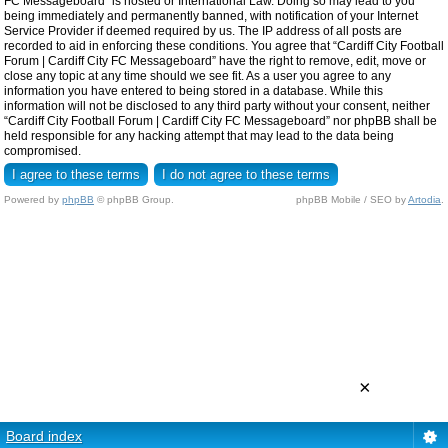
FC Messageboard” is hosted or International Law. Doing so may lead to you
being immediately and permanently banned, with notification of your Internet
Service Provider if deemed required by us. The IP address of all posts are
recorded to aid in enforcing these conditions. You agree that “Cardiff City Football
Forum | Cardiff City FC Messageboard” have the right to remove, edit, move or
close any topic at any time should we see fit. As a user you agree to any
information you have entered to being stored in a database. While this
information will not be disclosed to any third party without your consent, neither
“Cardiff City Football Forum | Cardiff City FC Messageboard” nor phpBB shall be
held responsible for any hacking attempt that may lead to the data being
compromised.
Powered by
phpBB
© phpBB Group.
phpBB Mobile / SEO by
Artodia
.
×
Board index