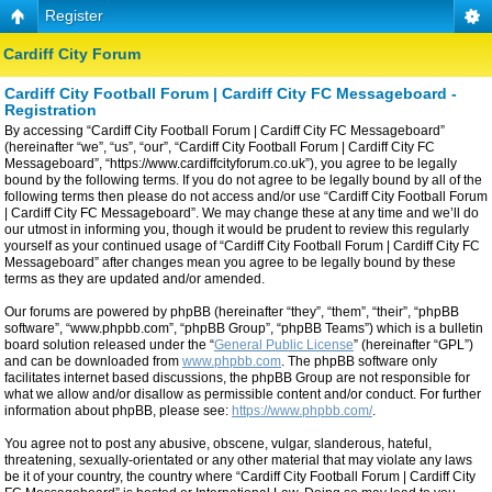
Register
Cardiff City Forum
Cardiff City Football Forum | Cardiff City FC Messageboard -
Registration
By accessing “Cardiff City Football Forum | Cardiff City FC Messageboard”
(hereinafter “we”, “us”, “our”, “Cardiff City Football Forum | Cardiff City FC
Messageboard”, “https://www.cardiffcityforum.co.uk”), you agree to be legally
bound by the following terms. If you do not agree to be legally bound by all of the
following terms then please do not access and/or use “Cardiff City Football Forum
| Cardiff City FC Messageboard”. We may change these at any time and we’ll do
our utmost in informing you, though it would be prudent to review this regularly
yourself as your continued usage of “Cardiff City Football Forum | Cardiff City FC
Messageboard” after changes mean you agree to be legally bound by these
terms as they are updated and/or amended.
Our forums are powered by phpBB (hereinafter “they”, “them”, “their”, “phpBB
software”, “www.phpbb.com”, “phpBB Group”, “phpBB Teams”) which is a bulletin
board solution released under the “
General Public License
” (hereinafter “GPL”)
and can be downloaded from
www.phpbb.com
. The phpBB software only
facilitates internet based discussions, the phpBB Group are not responsible for
what we allow and/or disallow as permissible content and/or conduct. For further
information about phpBB, please see:
https://www.phpbb.com/
.
You agree not to post any abusive, obscene, vulgar, slanderous, hateful,
threatening, sexually-orientated or any other material that may violate any laws
be it of your country, the country where “Cardiff City Football Forum | Cardiff City