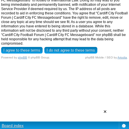
FC Messageboard” is hosted or International Law. Doing so may lead to you
being immediately and permanently banned, with notification of your Internet
Service Provider if deemed required by us. The IP address of all posts are
recorded to aid in enforcing these conditions. You agree that “Cardiff City Football
Forum | Cardiff City FC Messageboard” have the right to remove, edit, move or
close any topic at any time should we see fit. As a user you agree to any
information you have entered to being stored in a database. While this
information will not be disclosed to any third party without your consent, neither
“Cardiff City Football Forum | Cardiff City FC Messageboard” nor phpBB shall be
held responsible for any hacking attempt that may lead to the data being
compromised.
Powered by
phpBB
© phpBB Group.
phpBB Mobile / SEO by
Artodia
.
×
Board index