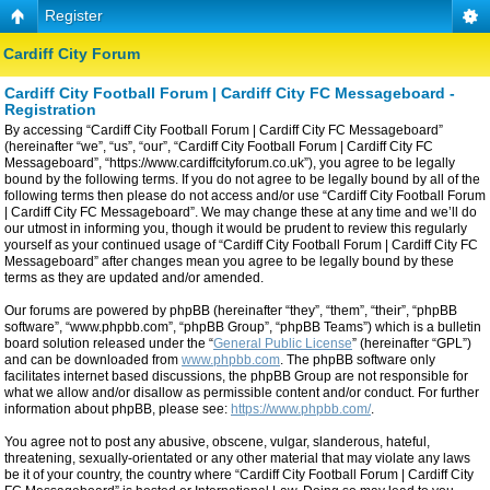
Register
Cardiff City Forum
Cardiff City Football Forum | Cardiff City FC Messageboard -
Registration
By accessing “Cardiff City Football Forum | Cardiff City FC Messageboard”
(hereinafter “we”, “us”, “our”, “Cardiff City Football Forum | Cardiff City FC
Messageboard”, “https://www.cardiffcityforum.co.uk”), you agree to be legally
bound by the following terms. If you do not agree to be legally bound by all of the
following terms then please do not access and/or use “Cardiff City Football Forum
| Cardiff City FC Messageboard”. We may change these at any time and we’ll do
our utmost in informing you, though it would be prudent to review this regularly
yourself as your continued usage of “Cardiff City Football Forum | Cardiff City FC
Messageboard” after changes mean you agree to be legally bound by these
terms as they are updated and/or amended.
Our forums are powered by phpBB (hereinafter “they”, “them”, “their”, “phpBB
software”, “www.phpbb.com”, “phpBB Group”, “phpBB Teams”) which is a bulletin
board solution released under the “
General Public License
” (hereinafter “GPL”)
and can be downloaded from
www.phpbb.com
. The phpBB software only
facilitates internet based discussions, the phpBB Group are not responsible for
what we allow and/or disallow as permissible content and/or conduct. For further
information about phpBB, please see:
https://www.phpbb.com/
.
You agree not to post any abusive, obscene, vulgar, slanderous, hateful,
threatening, sexually-orientated or any other material that may violate any laws
be it of your country, the country where “Cardiff City Football Forum | Cardiff City