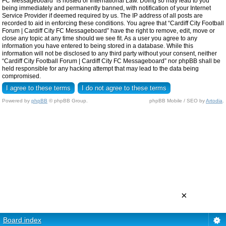
FC Messageboard” is hosted or International Law. Doing so may lead to you
being immediately and permanently banned, with notification of your Internet
Service Provider if deemed required by us. The IP address of all posts are
recorded to aid in enforcing these conditions. You agree that “Cardiff City Football
Forum | Cardiff City FC Messageboard” have the right to remove, edit, move or
close any topic at any time should we see fit. As a user you agree to any
information you have entered to being stored in a database. While this
information will not be disclosed to any third party without your consent, neither
“Cardiff City Football Forum | Cardiff City FC Messageboard” nor phpBB shall be
held responsible for any hacking attempt that may lead to the data being
compromised.
Powered by
phpBB
© phpBB Group.
phpBB Mobile / SEO by
Artodia
.
×
Board index