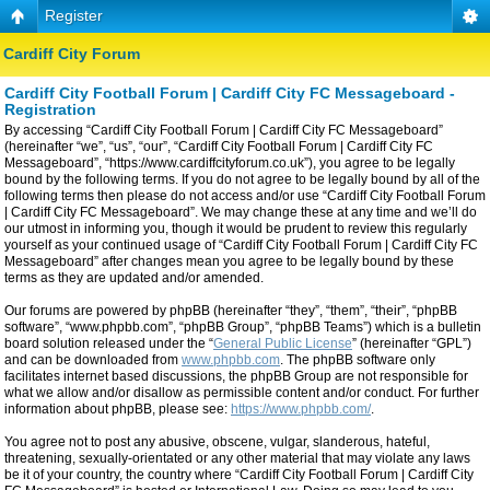
Register
Cardiff City Forum
Cardiff City Football Forum | Cardiff City FC Messageboard -
Registration
By accessing “Cardiff City Football Forum | Cardiff City FC Messageboard”
(hereinafter “we”, “us”, “our”, “Cardiff City Football Forum | Cardiff City FC
Messageboard”, “https://www.cardiffcityforum.co.uk”), you agree to be legally
bound by the following terms. If you do not agree to be legally bound by all of the
following terms then please do not access and/or use “Cardiff City Football Forum
| Cardiff City FC Messageboard”. We may change these at any time and we’ll do
our utmost in informing you, though it would be prudent to review this regularly
yourself as your continued usage of “Cardiff City Football Forum | Cardiff City FC
Messageboard” after changes mean you agree to be legally bound by these
terms as they are updated and/or amended.
Our forums are powered by phpBB (hereinafter “they”, “them”, “their”, “phpBB
software”, “www.phpbb.com”, “phpBB Group”, “phpBB Teams”) which is a bulletin
board solution released under the “
General Public License
” (hereinafter “GPL”)
and can be downloaded from
www.phpbb.com
. The phpBB software only
facilitates internet based discussions, the phpBB Group are not responsible for
what we allow and/or disallow as permissible content and/or conduct. For further
information about phpBB, please see:
https://www.phpbb.com/
.
You agree not to post any abusive, obscene, vulgar, slanderous, hateful,
threatening, sexually-orientated or any other material that may violate any laws
be it of your country, the country where “Cardiff City Football Forum | Cardiff City