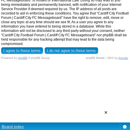
FC Messageboard” is hosted or International Law. Doing so may lead to you
being immediately and permanently banned, with notification of your Internet
Service Provider if deemed required by us. The IP address of all posts are
recorded to aid in enforcing these conditions. You agree that “Cardiff City Football
Forum | Cardiff City FC Messageboard” have the right to remove, edit, move or
close any topic at any time should we see fit. As a user you agree to any
information you have entered to being stored in a database. While this
information will not be disclosed to any third party without your consent, neither
“Cardiff City Football Forum | Cardiff City FC Messageboard” nor phpBB shall be
held responsible for any hacking attempt that may lead to the data being
compromised.
Powered by
phpBB
© phpBB Group.
phpBB Mobile / SEO by
Artodia
.
×
Board index