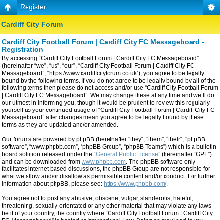
Register
Cardiff City Forum
Cardiff City Football Forum | Cardiff City FC Messageboard -
Registration
By accessing “Cardiff City Football Forum | Cardiff City FC Messageboard”
(hereinafter “we”, “us”, “our”, “Cardiff City Football Forum | Cardiff City FC
Messageboard”, “https://www.cardiffcityforum.co.uk”), you agree to be legally
bound by the following terms. If you do not agree to be legally bound by all of the
following terms then please do not access and/or use “Cardiff City Football Forum
| Cardiff City FC Messageboard”. We may change these at any time and we’ll do
our utmost in informing you, though it would be prudent to review this regularly
yourself as your continued usage of “Cardiff City Football Forum | Cardiff City FC
Messageboard” after changes mean you agree to be legally bound by these
terms as they are updated and/or amended.
Our forums are powered by phpBB (hereinafter “they”, “them”, “their”, “phpBB
software”, “www.phpbb.com”, “phpBB Group”, “phpBB Teams”) which is a bulletin
board solution released under the “
General Public License
” (hereinafter “GPL”)
and can be downloaded from
www.phpbb.com
. The phpBB software only
facilitates internet based discussions, the phpBB Group are not responsible for
what we allow and/or disallow as permissible content and/or conduct. For further
information about phpBB, please see:
https://www.phpbb.com/
.
You agree not to post any abusive, obscene, vulgar, slanderous, hateful,
threatening, sexually-orientated or any other material that may violate any laws
be it of your country, the country where “Cardiff City Football Forum | Cardiff City