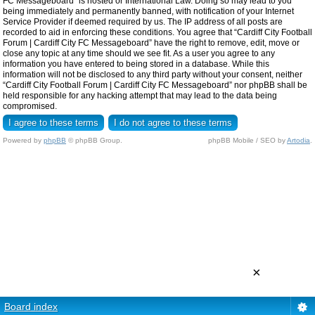
FC Messageboard” is hosted or International Law. Doing so may lead to you
being immediately and permanently banned, with notification of your Internet
Service Provider if deemed required by us. The IP address of all posts are
recorded to aid in enforcing these conditions. You agree that “Cardiff City Football
Forum | Cardiff City FC Messageboard” have the right to remove, edit, move or
close any topic at any time should we see fit. As a user you agree to any
information you have entered to being stored in a database. While this
information will not be disclosed to any third party without your consent, neither
“Cardiff City Football Forum | Cardiff City FC Messageboard” nor phpBB shall be
held responsible for any hacking attempt that may lead to the data being
compromised.
Powered by
phpBB
© phpBB Group.
phpBB Mobile / SEO by
Artodia
.
×
Board index