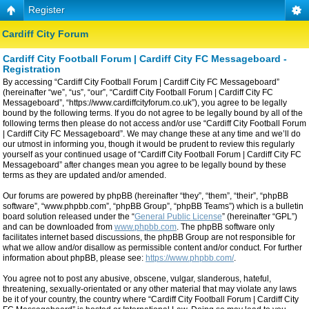
Register
Cardiff City Forum
Cardiff City Football Forum | Cardiff City FC Messageboard -
Registration
By accessing “Cardiff City Football Forum | Cardiff City FC Messageboard”
(hereinafter “we”, “us”, “our”, “Cardiff City Football Forum | Cardiff City FC
Messageboard”, “https://www.cardiffcityforum.co.uk”), you agree to be legally
bound by the following terms. If you do not agree to be legally bound by all of the
following terms then please do not access and/or use “Cardiff City Football Forum
| Cardiff City FC Messageboard”. We may change these at any time and we’ll do
our utmost in informing you, though it would be prudent to review this regularly
yourself as your continued usage of “Cardiff City Football Forum | Cardiff City FC
Messageboard” after changes mean you agree to be legally bound by these
terms as they are updated and/or amended.
Our forums are powered by phpBB (hereinafter “they”, “them”, “their”, “phpBB
software”, “www.phpbb.com”, “phpBB Group”, “phpBB Teams”) which is a bulletin
board solution released under the “
General Public License
” (hereinafter “GPL”)
and can be downloaded from
www.phpbb.com
. The phpBB software only
facilitates internet based discussions, the phpBB Group are not responsible for
what we allow and/or disallow as permissible content and/or conduct. For further
information about phpBB, please see:
https://www.phpbb.com/
.
You agree not to post any abusive, obscene, vulgar, slanderous, hateful,
threatening, sexually-orientated or any other material that may violate any laws
be it of your country, the country where “Cardiff City Football Forum | Cardiff City