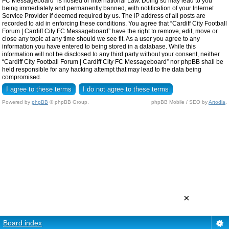
FC Messageboard” is hosted or International Law. Doing so may lead to you
being immediately and permanently banned, with notification of your Internet
Service Provider if deemed required by us. The IP address of all posts are
recorded to aid in enforcing these conditions. You agree that “Cardiff City Football
Forum | Cardiff City FC Messageboard” have the right to remove, edit, move or
close any topic at any time should we see fit. As a user you agree to any
information you have entered to being stored in a database. While this
information will not be disclosed to any third party without your consent, neither
“Cardiff City Football Forum | Cardiff City FC Messageboard” nor phpBB shall be
held responsible for any hacking attempt that may lead to the data being
compromised.
Powered by
phpBB
© phpBB Group.
phpBB Mobile / SEO by
Artodia
.
×
Board index