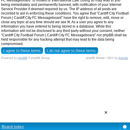
FC Messageboard” is hosted or International Law. Doing so may lead to you
being immediately and permanently banned, with notification of your Internet
Service Provider if deemed required by us. The IP address of all posts are
recorded to aid in enforcing these conditions. You agree that “Cardiff City Football
Forum | Cardiff City FC Messageboard” have the right to remove, edit, move or
close any topic at any time should we see fit. As a user you agree to any
information you have entered to being stored in a database. While this
information will not be disclosed to any third party without your consent, neither
“Cardiff City Football Forum | Cardiff City FC Messageboard” nor phpBB shall be
held responsible for any hacking attempt that may lead to the data being
compromised.
Powered by
phpBB
© phpBB Group.
phpBB Mobile / SEO by
Artodia
.
×
Board index