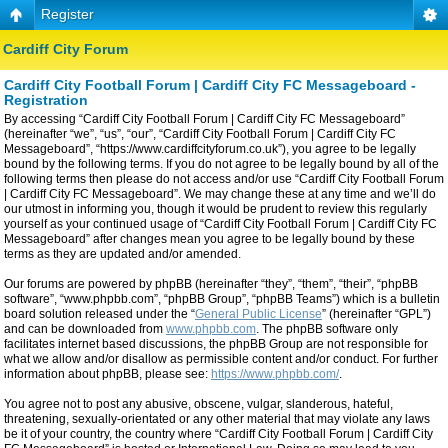
Register
Cardiff City Forum
Cardiff City Football Forum | Cardiff City FC Messageboard -
Registration
By accessing “Cardiff City Football Forum | Cardiff City FC Messageboard”
(hereinafter “we”, “us”, “our”, “Cardiff City Football Forum | Cardiff City FC
Messageboard”, “https://www.cardiffcityforum.co.uk”), you agree to be legally
bound by the following terms. If you do not agree to be legally bound by all of the
following terms then please do not access and/or use “Cardiff City Football Forum
| Cardiff City FC Messageboard”. We may change these at any time and we’ll do
our utmost in informing you, though it would be prudent to review this regularly
yourself as your continued usage of “Cardiff City Football Forum | Cardiff City FC
Messageboard” after changes mean you agree to be legally bound by these
terms as they are updated and/or amended.
Our forums are powered by phpBB (hereinafter “they”, “them”, “their”, “phpBB
software”, “www.phpbb.com”, “phpBB Group”, “phpBB Teams”) which is a bulletin
board solution released under the “
General Public License
” (hereinafter “GPL”)
and can be downloaded from
www.phpbb.com
. The phpBB software only
facilitates internet based discussions, the phpBB Group are not responsible for
what we allow and/or disallow as permissible content and/or conduct. For further
information about phpBB, please see:
https://www.phpbb.com/
.
You agree not to post any abusive, obscene, vulgar, slanderous, hateful,
threatening, sexually-orientated or any other material that may violate any laws
be it of your country, the country where “Cardiff City Football Forum | Cardiff City