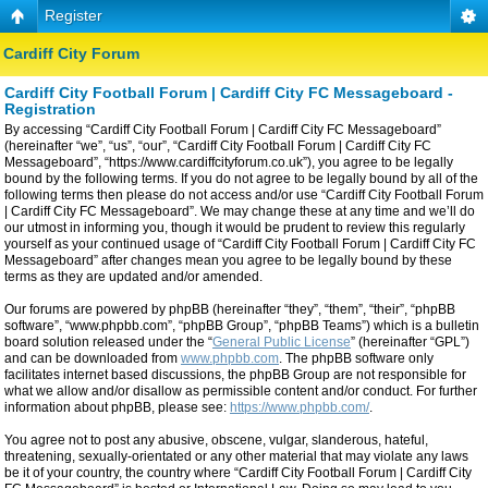
Register
Cardiff City Forum
Cardiff City Football Forum | Cardiff City FC Messageboard -
Registration
By accessing “Cardiff City Football Forum | Cardiff City FC Messageboard”
(hereinafter “we”, “us”, “our”, “Cardiff City Football Forum | Cardiff City FC
Messageboard”, “https://www.cardiffcityforum.co.uk”), you agree to be legally
bound by the following terms. If you do not agree to be legally bound by all of the
following terms then please do not access and/or use “Cardiff City Football Forum
| Cardiff City FC Messageboard”. We may change these at any time and we’ll do
our utmost in informing you, though it would be prudent to review this regularly
yourself as your continued usage of “Cardiff City Football Forum | Cardiff City FC
Messageboard” after changes mean you agree to be legally bound by these
terms as they are updated and/or amended.
Our forums are powered by phpBB (hereinafter “they”, “them”, “their”, “phpBB
software”, “www.phpbb.com”, “phpBB Group”, “phpBB Teams”) which is a bulletin
board solution released under the “
General Public License
” (hereinafter “GPL”)
and can be downloaded from
www.phpbb.com
. The phpBB software only
facilitates internet based discussions, the phpBB Group are not responsible for
what we allow and/or disallow as permissible content and/or conduct. For further
information about phpBB, please see:
https://www.phpbb.com/
.
You agree not to post any abusive, obscene, vulgar, slanderous, hateful,
threatening, sexually-orientated or any other material that may violate any laws
be it of your country, the country where “Cardiff City Football Forum | Cardiff City