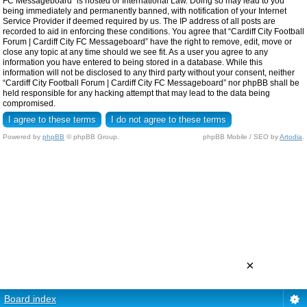
FC Messageboard” is hosted or International Law. Doing so may lead to you
being immediately and permanently banned, with notification of your Internet
Service Provider if deemed required by us. The IP address of all posts are
recorded to aid in enforcing these conditions. You agree that “Cardiff City Football
Forum | Cardiff City FC Messageboard” have the right to remove, edit, move or
close any topic at any time should we see fit. As a user you agree to any
information you have entered to being stored in a database. While this
information will not be disclosed to any third party without your consent, neither
“Cardiff City Football Forum | Cardiff City FC Messageboard” nor phpBB shall be
held responsible for any hacking attempt that may lead to the data being
compromised.
Powered by
phpBB
© phpBB Group.
phpBB Mobile / SEO by
Artodia
.
×
Board index