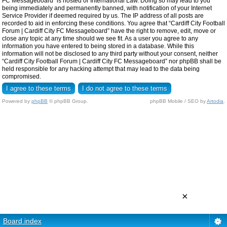
FC Messageboard” is hosted or International Law. Doing so may lead to you
being immediately and permanently banned, with notification of your Internet
Service Provider if deemed required by us. The IP address of all posts are
recorded to aid in enforcing these conditions. You agree that “Cardiff City Football
Forum | Cardiff City FC Messageboard” have the right to remove, edit, move or
close any topic at any time should we see fit. As a user you agree to any
information you have entered to being stored in a database. While this
information will not be disclosed to any third party without your consent, neither
“Cardiff City Football Forum | Cardiff City FC Messageboard” nor phpBB shall be
held responsible for any hacking attempt that may lead to the data being
compromised.
Powered by
phpBB
© phpBB Group.
phpBB Mobile / SEO by
Artodia
.
×
Board index