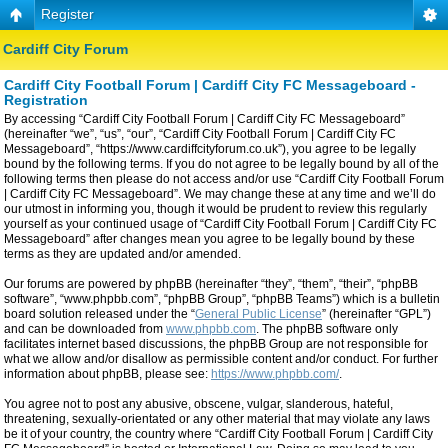
Register
Cardiff City Forum
Cardiff City Football Forum | Cardiff City FC Messageboard -
Registration
By accessing “Cardiff City Football Forum | Cardiff City FC Messageboard”
(hereinafter “we”, “us”, “our”, “Cardiff City Football Forum | Cardiff City FC
Messageboard”, “https://www.cardiffcityforum.co.uk”), you agree to be legally
bound by the following terms. If you do not agree to be legally bound by all of the
following terms then please do not access and/or use “Cardiff City Football Forum
| Cardiff City FC Messageboard”. We may change these at any time and we’ll do
our utmost in informing you, though it would be prudent to review this regularly
yourself as your continued usage of “Cardiff City Football Forum | Cardiff City FC
Messageboard” after changes mean you agree to be legally bound by these
terms as they are updated and/or amended.
Our forums are powered by phpBB (hereinafter “they”, “them”, “their”, “phpBB
software”, “www.phpbb.com”, “phpBB Group”, “phpBB Teams”) which is a bulletin
board solution released under the “
General Public License
” (hereinafter “GPL”)
and can be downloaded from
www.phpbb.com
. The phpBB software only
facilitates internet based discussions, the phpBB Group are not responsible for
what we allow and/or disallow as permissible content and/or conduct. For further
information about phpBB, please see:
https://www.phpbb.com/
.
You agree not to post any abusive, obscene, vulgar, slanderous, hateful,
threatening, sexually-orientated or any other material that may violate any laws
be it of your country, the country where “Cardiff City Football Forum | Cardiff City