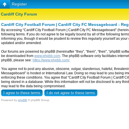
Register
Cardiff City Forum
Cardiff City Football Forum | Cardiff City FC Messageboard - Reg
By accessing “Cardiff City Football Forum | Cardiff City FC Messageboard” (hereinaf
following terms. If you do not agree to be legally bound by all of the following t
informing you, though it would be prudent to review this regularly yourself as yo
updated and/or amended.
Our forums are powered by phpBB (hereinafter “they”, “them”, “their”, “phpBB sof
be downloaded from
www.phpbb.com
. The phpBB software only facilitates intern
phpBB, please see:
https://www.phpbb.com/
.
You agree not to post any abusive, obscene, vulgar, slanderous, hateful, threatening
Messageboard” is hosted or International Law. Doing so may lead to you being imme
enforcing these conditions. You agree that “Cardiff City Football Forum | Cardiff C
being stored in a database. While this information will not be disclosed to any thi
may lead to the data being compromised.
Powered by
phpBB
© phpBB Group.