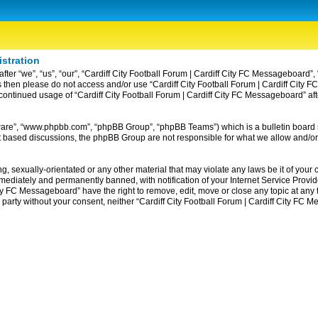
istration
ter “we”, “us”, “our”, “Cardiff City Football Forum | Cardiff City FC Messageboard”, 
erms then please do not access and/or use “Cardiff City Football Forum | Cardiff Ci
ur continued usage of “Cardiff City Football Forum | Cardiff City FC Messageboard” 
tware”, “www.phpbb.com”, “phpBB Group”, “phpBB Teams”) which is a bulletin board 
et based discussions, the phpBB Group are not responsible for what we allow and/or
, sexually-orientated or any other material that may violate any laws be it of your c
diately and permanently banned, with notification of your Internet Service Provider
ity FC Messageboard” have the right to remove, edit, move or close any topic at any
rd party without your consent, neither “Cardiff City Football Forum | Cardiff City F