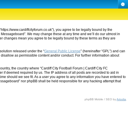
“https://www.cardiffcityforum.co.uk”), you agree to be legally bound by the
ty FC Messageboard”. We may change these at any time and we’ll do our utmost in
after changes mean you agree to be legally bound by these terms as they are
solution released under the “
General Public License
” (hereinafter “GPL”) and can
 disallow as permissible content and/or conduct. For further information about
ountry, the country where “Cardiff City Football Forum | Cardiff City FC
 if deemed required by us. The IP address of all posts are recorded to aid in
 time should we see fit. As a user you agree to any information you have entered to
C Messageboard” nor phpBB shall be held responsible for any hacking attempt that
phpBB Mobile / SEO by
Artodia
.