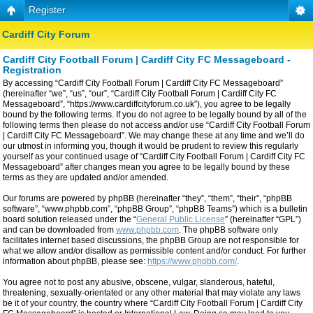
Register
Cardiff City Forum
Cardiff City Football Forum | Cardiff City FC Messageboard -
Registration
By accessing “Cardiff City Football Forum | Cardiff City FC Messageboard”
(hereinafter “we”, “us”, “our”, “Cardiff City Football Forum | Cardiff City FC
Messageboard”, “https://www.cardiffcityforum.co.uk”), you agree to be legally
bound by the following terms. If you do not agree to be legally bound by all of the
following terms then please do not access and/or use “Cardiff City Football Forum
| Cardiff City FC Messageboard”. We may change these at any time and we’ll do
our utmost in informing you, though it would be prudent to review this regularly
yourself as your continued usage of “Cardiff City Football Forum | Cardiff City FC
Messageboard” after changes mean you agree to be legally bound by these
terms as they are updated and/or amended.
Our forums are powered by phpBB (hereinafter “they”, “them”, “their”, “phpBB
software”, “www.phpbb.com”, “phpBB Group”, “phpBB Teams”) which is a bulletin
board solution released under the “
General Public License
” (hereinafter “GPL”)
and can be downloaded from
www.phpbb.com
. The phpBB software only
facilitates internet based discussions, the phpBB Group are not responsible for
what we allow and/or disallow as permissible content and/or conduct. For further
information about phpBB, please see:
https://www.phpbb.com/
.
You agree not to post any abusive, obscene, vulgar, slanderous, hateful,
threatening, sexually-orientated or any other material that may violate any laws
be it of your country, the country where “Cardiff City Football Forum | Cardiff City