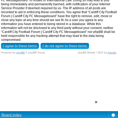
FC Messageboard” is hosted or International Law. Doing so may lead to you
being immediately and permanently banned, with notification of your Internet
Service Provider if deemed required by us. The IP address of all posts are
recorded to aid in enforcing these conditions. You agree that “Cardiff City Football
Forum | Cardiff City FC Messageboard” have the right to remove, edit, move or
close any topic at any time should we see fit. As a user you agree to any
information you have entered to being stored in a database. While this
information will not be disclosed to any third party without your consent, neither
“Cardiff City Football Forum | Cardiff City FC Messageboard” nor phpBB shall be
held responsible for any hacking attempt that may lead to the data being
compromised.
Powered by
phpBB
© phpBB Group.
phpBB Mobile / SEO by
Artodia
.
×
Board index