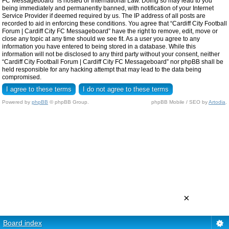
FC Messageboard” is hosted or International Law. Doing so may lead to you
being immediately and permanently banned, with notification of your Internet
Service Provider if deemed required by us. The IP address of all posts are
recorded to aid in enforcing these conditions. You agree that “Cardiff City Football
Forum | Cardiff City FC Messageboard” have the right to remove, edit, move or
close any topic at any time should we see fit. As a user you agree to any
information you have entered to being stored in a database. While this
information will not be disclosed to any third party without your consent, neither
“Cardiff City Football Forum | Cardiff City FC Messageboard” nor phpBB shall be
held responsible for any hacking attempt that may lead to the data being
compromised.
Powered by
phpBB
© phpBB Group.
phpBB Mobile / SEO by
Artodia
.
×
Board index