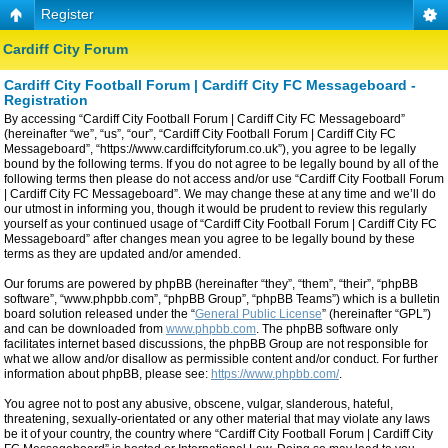
Register
Cardiff City Forum
Cardiff City Football Forum | Cardiff City FC Messageboard -
Registration
By accessing “Cardiff City Football Forum | Cardiff City FC Messageboard”
(hereinafter “we”, “us”, “our”, “Cardiff City Football Forum | Cardiff City FC
Messageboard”, “https://www.cardiffcityforum.co.uk”), you agree to be legally
bound by the following terms. If you do not agree to be legally bound by all of the
following terms then please do not access and/or use “Cardiff City Football Forum
| Cardiff City FC Messageboard”. We may change these at any time and we’ll do
our utmost in informing you, though it would be prudent to review this regularly
yourself as your continued usage of “Cardiff City Football Forum | Cardiff City FC
Messageboard” after changes mean you agree to be legally bound by these
terms as they are updated and/or amended.
Our forums are powered by phpBB (hereinafter “they”, “them”, “their”, “phpBB
software”, “www.phpbb.com”, “phpBB Group”, “phpBB Teams”) which is a bulletin
board solution released under the “
General Public License
” (hereinafter “GPL”)
and can be downloaded from
www.phpbb.com
. The phpBB software only
facilitates internet based discussions, the phpBB Group are not responsible for
what we allow and/or disallow as permissible content and/or conduct. For further
information about phpBB, please see:
https://www.phpbb.com/
.
You agree not to post any abusive, obscene, vulgar, slanderous, hateful,
threatening, sexually-orientated or any other material that may violate any laws
be it of your country, the country where “Cardiff City Football Forum | Cardiff City