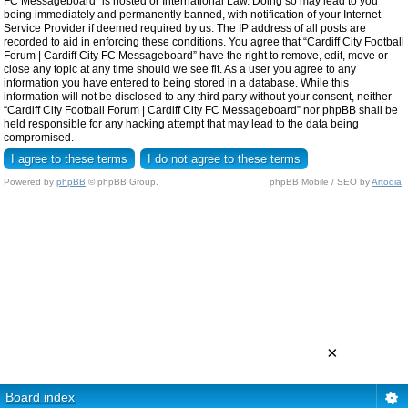
FC Messageboard” is hosted or International Law. Doing so may lead to you
being immediately and permanently banned, with notification of your Internet
Service Provider if deemed required by us. The IP address of all posts are
recorded to aid in enforcing these conditions. You agree that “Cardiff City Football
Forum | Cardiff City FC Messageboard” have the right to remove, edit, move or
close any topic at any time should we see fit. As a user you agree to any
information you have entered to being stored in a database. While this
information will not be disclosed to any third party without your consent, neither
“Cardiff City Football Forum | Cardiff City FC Messageboard” nor phpBB shall be
held responsible for any hacking attempt that may lead to the data being
compromised.
Powered by
phpBB
© phpBB Group.
phpBB Mobile / SEO by
Artodia
.
×
Board index