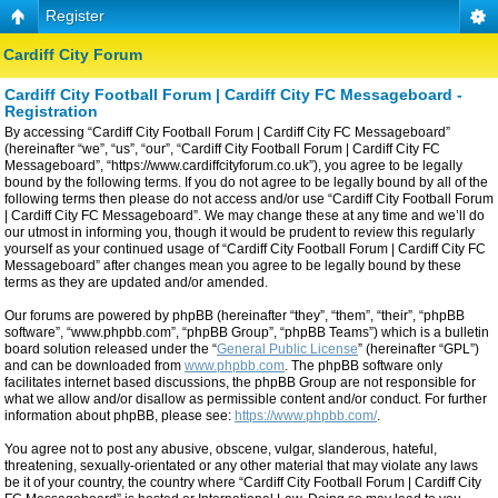
Register
Cardiff City Forum
Cardiff City Football Forum | Cardiff City FC Messageboard -
Registration
By accessing “Cardiff City Football Forum | Cardiff City FC Messageboard”
(hereinafter “we”, “us”, “our”, “Cardiff City Football Forum | Cardiff City FC
Messageboard”, “https://www.cardiffcityforum.co.uk”), you agree to be legally
bound by the following terms. If you do not agree to be legally bound by all of the
following terms then please do not access and/or use “Cardiff City Football Forum
| Cardiff City FC Messageboard”. We may change these at any time and we’ll do
our utmost in informing you, though it would be prudent to review this regularly
yourself as your continued usage of “Cardiff City Football Forum | Cardiff City FC
Messageboard” after changes mean you agree to be legally bound by these
terms as they are updated and/or amended.
Our forums are powered by phpBB (hereinafter “they”, “them”, “their”, “phpBB
software”, “www.phpbb.com”, “phpBB Group”, “phpBB Teams”) which is a bulletin
board solution released under the “
General Public License
” (hereinafter “GPL”)
and can be downloaded from
www.phpbb.com
. The phpBB software only
facilitates internet based discussions, the phpBB Group are not responsible for
what we allow and/or disallow as permissible content and/or conduct. For further
information about phpBB, please see:
https://www.phpbb.com/
.
You agree not to post any abusive, obscene, vulgar, slanderous, hateful,
threatening, sexually-orientated or any other material that may violate any laws
be it of your country, the country where “Cardiff City Football Forum | Cardiff City