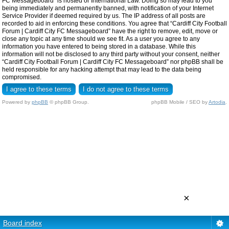
FC Messageboard” is hosted or International Law. Doing so may lead to you
being immediately and permanently banned, with notification of your Internet
Service Provider if deemed required by us. The IP address of all posts are
recorded to aid in enforcing these conditions. You agree that “Cardiff City Football
Forum | Cardiff City FC Messageboard” have the right to remove, edit, move or
close any topic at any time should we see fit. As a user you agree to any
information you have entered to being stored in a database. While this
information will not be disclosed to any third party without your consent, neither
“Cardiff City Football Forum | Cardiff City FC Messageboard” nor phpBB shall be
held responsible for any hacking attempt that may lead to the data being
compromised.
Powered by
phpBB
© phpBB Group.
phpBB Mobile / SEO by
Artodia
.
×
Board index