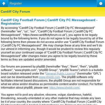
Register
Cardiff City Forum
Cardiff City Football Forum | Cardiff City FC Messageboard -
Registration
By accessing “Cardiff City Football Forum | Cardiff City FC Messageboard”
(hereinafter “we”, “us”, “our”, “Cardiff City Football Forum | Cardiff City FC
Messageboard”, “https://www.cardiffcityforum.co.uk”), you agree to be legally
bound by the following terms. If you do not agree to be legally bound by all of the
following terms then please do not access and/or use “Cardiff City Football Forum
| Cardiff City FC Messageboard”. We may change these at any time and we’ll do
our utmost in informing you, though it would be prudent to review this regularly
yourself as your continued usage of “Cardiff City Football Forum | Cardiff City FC
Messageboard” after changes mean you agree to be legally bound by these
terms as they are updated and/or amended.
Our forums are powered by phpBB (hereinafter “they”, “them”, “their”, “phpBB
software”, “www.phpbb.com”, “phpBB Group”, “phpBB Teams”) which is a bulletin
board solution released under the “
General Public License
” (hereinafter “GPL”)
and can be downloaded from
www.phpbb.com
. The phpBB software only
facilitates internet based discussions, the phpBB Group are not responsible for
what we allow and/or disallow as permissible content and/or conduct. For further
information about phpBB, please see:
https://www.phpbb.com/
.
You agree not to post any abusive, obscene, vulgar, slanderous, hateful,
threatening, sexually-orientated or any other material that may violate any laws
be it of your country, the country where “Cardiff City Football Forum | Cardiff City