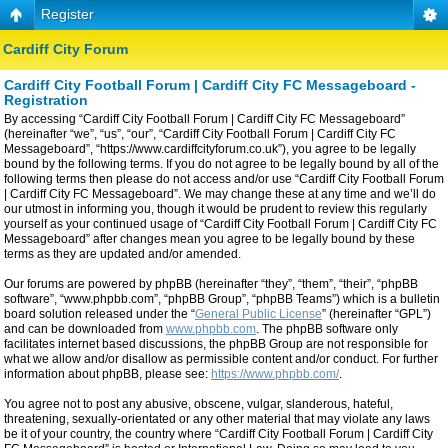
Register
Cardiff City Forum
Cardiff City Football Forum | Cardiff City FC Messageboard -
Registration
By accessing “Cardiff City Football Forum | Cardiff City FC Messageboard”
(hereinafter “we”, “us”, “our”, “Cardiff City Football Forum | Cardiff City FC
Messageboard”, “https://www.cardiffcityforum.co.uk”), you agree to be legally
bound by the following terms. If you do not agree to be legally bound by all of the
following terms then please do not access and/or use “Cardiff City Football Forum
| Cardiff City FC Messageboard”. We may change these at any time and we’ll do
our utmost in informing you, though it would be prudent to review this regularly
yourself as your continued usage of “Cardiff City Football Forum | Cardiff City FC
Messageboard” after changes mean you agree to be legally bound by these
terms as they are updated and/or amended.
Our forums are powered by phpBB (hereinafter “they”, “them”, “their”, “phpBB
software”, “www.phpbb.com”, “phpBB Group”, “phpBB Teams”) which is a bulletin
board solution released under the “
General Public License
” (hereinafter “GPL”)
and can be downloaded from
www.phpbb.com
. The phpBB software only
facilitates internet based discussions, the phpBB Group are not responsible for
what we allow and/or disallow as permissible content and/or conduct. For further
information about phpBB, please see:
https://www.phpbb.com/
.
You agree not to post any abusive, obscene, vulgar, slanderous, hateful,
threatening, sexually-orientated or any other material that may violate any laws
be it of your country, the country where “Cardiff City Football Forum | Cardiff City