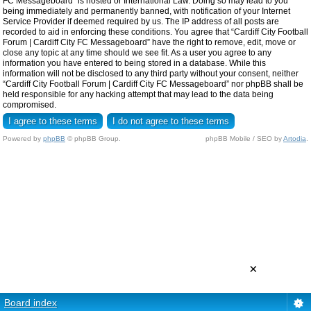
FC Messageboard” is hosted or International Law. Doing so may lead to you
being immediately and permanently banned, with notification of your Internet
Service Provider if deemed required by us. The IP address of all posts are
recorded to aid in enforcing these conditions. You agree that “Cardiff City Football
Forum | Cardiff City FC Messageboard” have the right to remove, edit, move or
close any topic at any time should we see fit. As a user you agree to any
information you have entered to being stored in a database. While this
information will not be disclosed to any third party without your consent, neither
“Cardiff City Football Forum | Cardiff City FC Messageboard” nor phpBB shall be
held responsible for any hacking attempt that may lead to the data being
compromised.
Powered by
phpBB
© phpBB Group.
phpBB Mobile / SEO by
Artodia
.
×
Board index