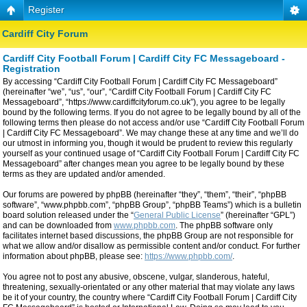
Register
Cardiff City Forum
Cardiff City Football Forum | Cardiff City FC Messageboard -
Registration
By accessing “Cardiff City Football Forum | Cardiff City FC Messageboard”
(hereinafter “we”, “us”, “our”, “Cardiff City Football Forum | Cardiff City FC
Messageboard”, “https://www.cardiffcityforum.co.uk”), you agree to be legally
bound by the following terms. If you do not agree to be legally bound by all of the
following terms then please do not access and/or use “Cardiff City Football Forum
| Cardiff City FC Messageboard”. We may change these at any time and we’ll do
our utmost in informing you, though it would be prudent to review this regularly
yourself as your continued usage of “Cardiff City Football Forum | Cardiff City FC
Messageboard” after changes mean you agree to be legally bound by these
terms as they are updated and/or amended.
Our forums are powered by phpBB (hereinafter “they”, “them”, “their”, “phpBB
software”, “www.phpbb.com”, “phpBB Group”, “phpBB Teams”) which is a bulletin
board solution released under the “
General Public License
” (hereinafter “GPL”)
and can be downloaded from
www.phpbb.com
. The phpBB software only
facilitates internet based discussions, the phpBB Group are not responsible for
what we allow and/or disallow as permissible content and/or conduct. For further
information about phpBB, please see:
https://www.phpbb.com/
.
You agree not to post any abusive, obscene, vulgar, slanderous, hateful,
threatening, sexually-orientated or any other material that may violate any laws
be it of your country, the country where “Cardiff City Football Forum | Cardiff City