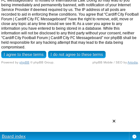
FC Messageboard” is hosted or International Law. Doing so may lead to you
being immediately and permanently banned, with notification of your Internet
Service Provider if deemed required by us. The IP address of all posts are
recorded to aid in enforcing these conditions. You agree that “Cardiff City Football
Forum | Cardiff City FC Messageboard” have the right to remove, edit, move or
close any topic at any time should we see fit. As a user you agree to any
information you have entered to being stored in a database. While this
information will not be disclosed to any third party without your consent, neither
“Cardiff City Football Forum | Cardiff City FC Messageboard” nor phpBB shall be
held responsible for any hacking attempt that may lead to the data being
compromised.
Powered by
phpBB
© phpBB Group.
phpBB Mobile / SEO by
Artodia
.
×
Board index