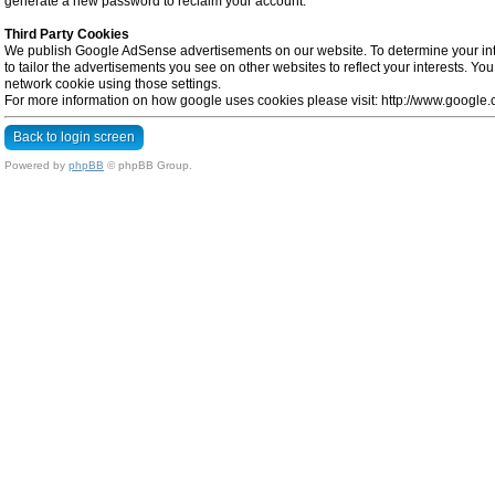
generate a new password to reclaim your account.
Third Party Cookies
We publish Google AdSense advertisements on our website. To determine your inte
to tailor the advertisements you see on other websites to reflect your interests. Y
network cookie using those settings.
For more information on how google uses cookies please visit: http://www.google.co
Back to login screen
Powered by
phpBB
© phpBB Group.