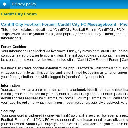
Privacy policy
Cardiff City Forum
Cardiff City Football Forum | Cardiff City FC Messageboard - Priv
This policy explains in detail how “Cardiff City Football Forum | Cardiff City FC Me
“https://www.cardiffcityforum.co.uk”) and phpBB (hereinafter “they”, “them”, “the
information”).
Forum Cookies
Your information is collected via two ways. Firstly, by browsing “Cardiff City Foot
computer’s web browser temporary files. The first two cookies just contain a user id
be created once you have browsed topics within “Cardiff City Football Forum | Ca
We may also create cookies external to the phpBB software whilst browsing “Cardiff
what you submit to us. This can be, and is not limited to: posting as an anonymous
you after registration and whilst logged in (hereinafter “your posts”).
Information
Your account will at a bare minimum contain a uniquely identifiable name (hereina
e-mail”). Your information for your account at “Cardiff City Football Forum | Card
e-mail address required by “Cardiff City Football Forum | Cardiff City FC Messageboa
you have the option of what information in your account is publicly displayed. Fur
Security
Your password is ciphered (a one-way hash) so that it is secure. However, it is 
Football Forum | Cardiff City FC Messageboard”, so please guard it carefully and u
your password. Should you forget your password for your account, you can use the