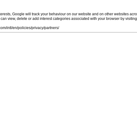
rests, Google will track your behaviour on our website and on other websites acro
ou can view, delete or add interest categories associated with your browser by visiti
m/intl/en/policies/privacy/partners/