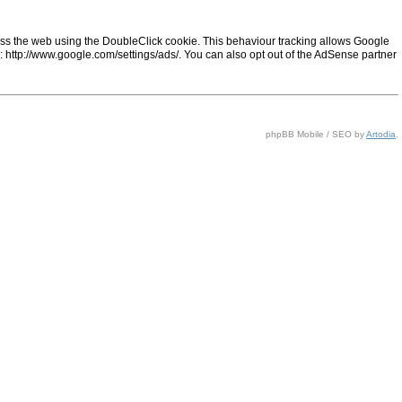
ss the web using the DoubleClick cookie. This behaviour tracking allows Google
ng: http://www.google.com/settings/ads/. You can also opt out of the AdSense partner
phpBB Mobile / SEO by
Artodia
.