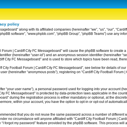
acy policy
ssageboard” along with its affiliated companies (hereinafter “we”, “us”, “our”, “Card
ir”, “phpBB software”, “www.phpbb.com”, “phpBB Group”, “phpBB Teams”) use any info
ball Forum | Cardiff City FC Messageboard” will cause the phpBB software to create a
entifier (hereinafter “user-id”) and an anonymous session identifier (hereinafter “se
rdiff City FC Messageboard” and is used to store which topics have been read, ther
 City Football Forum | Cardiff City FC Messageboard”, see below for details of our 
 user (hereinafter “anonymous posts”), registering on “Cardiff City Football Forum 
fter “your user name”), a personal password used for logging into your account (her
iff City FC Messageboard” is protected by data-protection laws applicable in the co
rd” during the registration process is either mandatory or optional, at the discreti
thermore, within your account, you have the option to opt-in or opt-out of automatic
recommended that you do not reuse the same password across a number of different w
nder no circumstance will anyone affiliated with “Cardiff City Football Forum | Card
 “I forgot my password” feature provided by the phpBB software. This process will 