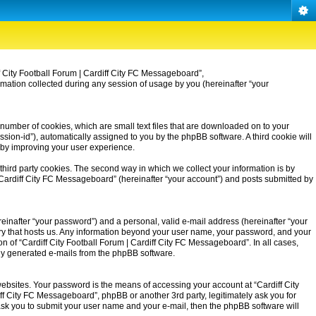
iff City Football Forum | Cardiff City FC Messageboard”,
rmation collected during any session of usage by you (hereinafter “your
 number of cookies, which are small text files that are downloaded on to your
ssion-id”), automatically assigned to you by the phpBB software. A third cookie will
eby improving your user experience.
third party cookies. The second way in which we collect your information is by
| Cardiff City FC Messageboard” (hereinafter “your account”) and posts submitted by
einafter “your password”) and a personal, valid e-mail address (hereinafter “your
untry that hosts us. Any information beyond your user name, your password, and your
on of “Cardiff City Football Forum | Cardiff City FC Messageboard”. In all cases,
ally generated e-mails from the phpBB software.
ebsites. Your password is the means of accessing your account at “Cardiff City
iff City FC Messageboard”, phpBB or another 3rd party, legitimately ask you for
ask you to submit your user name and your e-mail, then the phpBB software will